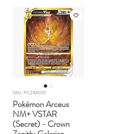
SKU: PCZAR001
Pokémon Arceus
NM+ VSTAR
(Secret) - Crown
Zenith: Galarian