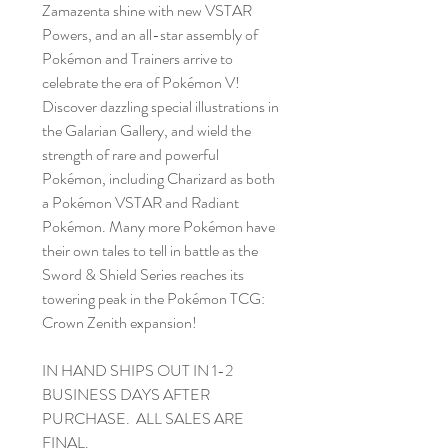
Zamazenta shine with new VSTAR
Powers, and an all-star assembly of
Pokémon and Trainers arrive to
celebrate the era of Pokémon V!
Discover dazzling special illustrations in
the Galarian Gallery, and wield the
strength of rare and powerful
Pokémon, including Charizard as both
a Pokémon VSTAR and Radiant
Pokémon. Many more Pokémon have
their own tales to tell in battle as the
Sword & Shield Series reaches its
towering peak in the Pokémon TCG:
Crown Zenith expansion!
IN HAND SHIPS OUT IN 1-2
BUSINESS DAYS AFTER
PURCHASE. ALL SALES ARE
FINAL.