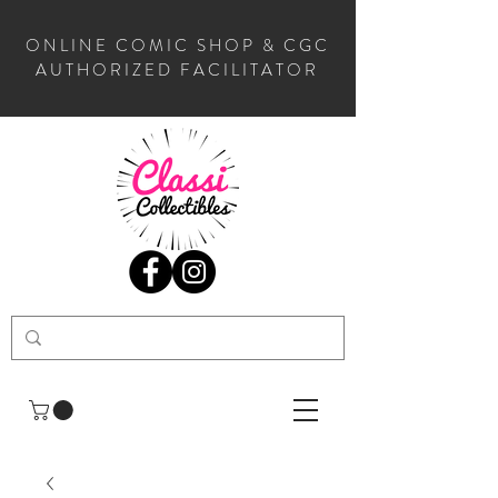
ONLINE COMIC SHOP & CGC
AUTHORIZED FACILITATOR