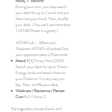
Ability — Starbirth
During your turn, you may search
your deck for up to 2 cards and put
them into your hand. Then, shuffle
your deck.
(You can't use more than
1 VSTAR Power in a game.)
VSTAR rule — When your
Pokémon VSTAR is Knocked Out,
your opponent takes 2 Prize cards.
Attack 1:
[3] Trinity Nova (200)
Search your deck for up to 3 basic
Energy cards and attach them to
your Pokémon V in any way you
like. Then, shuffle your deck.
Weakness / Resistance / Retreat
Cost:
Fx2 / None / 2
The Legendary heroes Zacian and