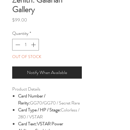
Gallery
Price
$99.00
Quantity
*
OUT OF STOCK
Notify When Available
Product Details
Card Number /
Rarity:
GG70/GG70 / Secret Rare
Card Type / HP / Stage:
Colorless /
280 / VSTAR
Card Text:
VSTAR Power