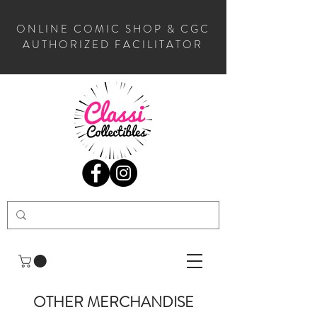
ONLINE COMIC SHOP & CGC
AUTHORIZED FACILITATOR
OTHER MERCHANDISE