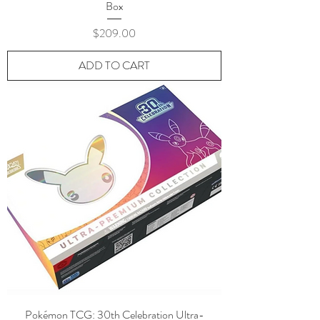
Box
Price
$209.00
ADD TO CART
Pokémon TCG: 30th Celebration Ultra-