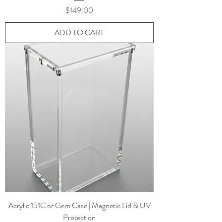
Price
$149.00
ADD TO CART
Acrylic 151C or Gem Case | Magnetic Lid & UV
Protection