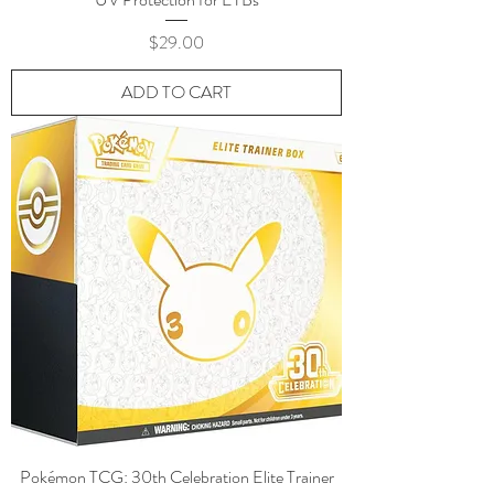
Price
$29.00
ADD TO CART
Pokémon TCG: 30th Celebration Elite Trainer