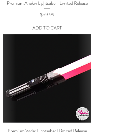
Premium Anakin Lightsaber | Limited Release
Price
$59.99
ADD TO CART
Premium Vader Lightsaber | Limited Release