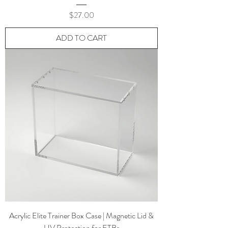
Price
$27.00
ADD TO CART
Acrylic Elite Trainer Box Case | Magnetic Lid &
UV Protection for ETBs