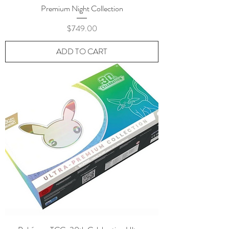
Premium Night Collection
Price
$749.00
ADD TO CART