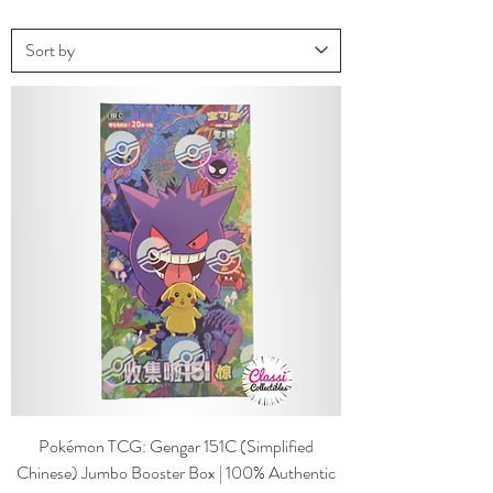
Pokémon TCG: Gengar 151C (Simplified
Chinese) Jumbo Booster Box | 100% Authentic