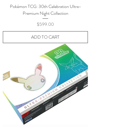
Pokémon TCG: 30th Celebration Ultra-
Premium Night Collection
Price
$599.00
ADD TO CART