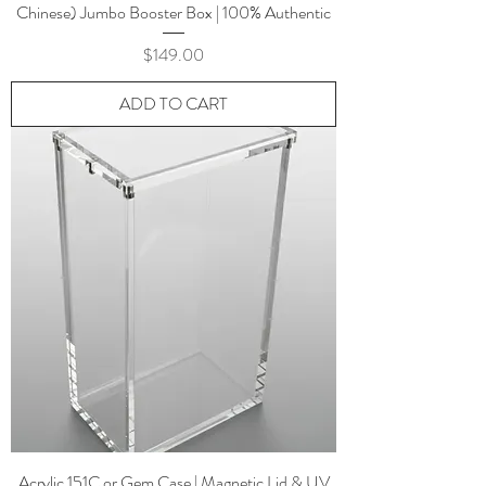
Chinese) Jumbo Booster Box | 100% Authentic
Price
$149.00
ADD TO CART
Acrylic 151C or Gem Case | Magnetic Lid & UV