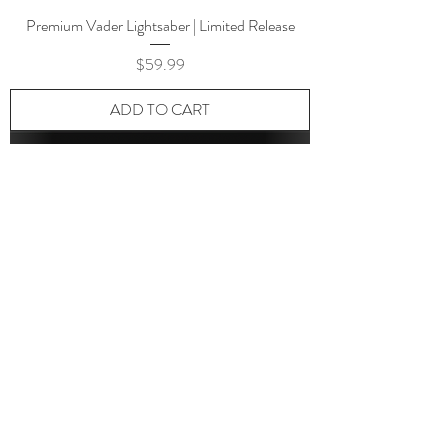
Premium Vader Lightsaber | Limited Release
Price
$59.99
ADD TO CART