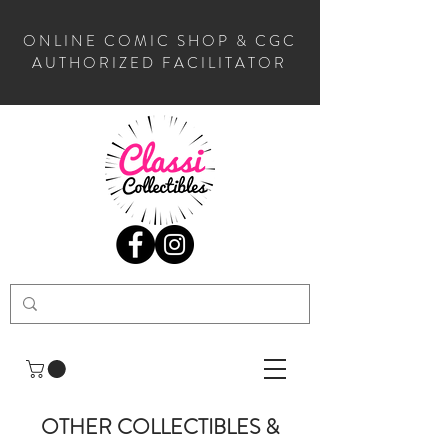
ONLINE COMIC SHOP & CGC
AUTHORIZED FACILITATOR
OTHER COLLECTIBLES &