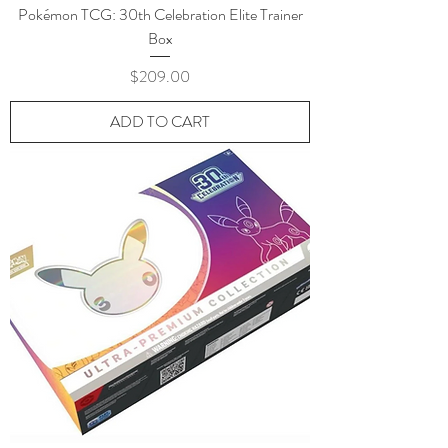
Pokémon TCG: 30th Celebration Elite Trainer
Box
Price
$209.00
ADD TO CART