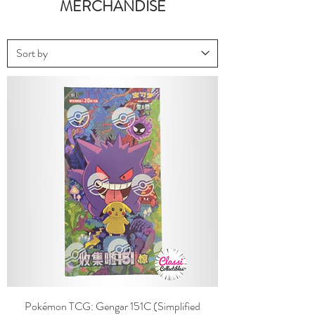
MERCHANDISE
Pokémon TCG: Gengar 151C (Simplified