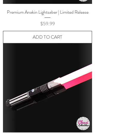
Premium Anakin Lightsaber | Limited Release
Price
$59.99
ADD TO CART