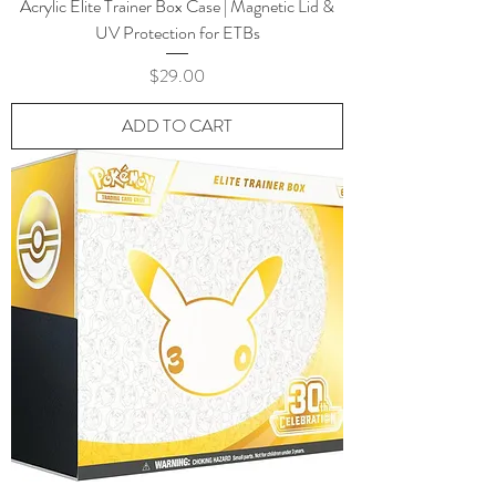
Acrylic Elite Trainer Box Case | Magnetic Lid &
UV Protection for ETBs
Price
$29.00
ADD TO CART