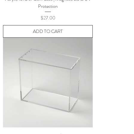
Protection
Price
$27.00
ADD TO CART