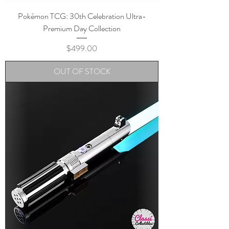
Pokémon TCG: 30th Celebration Ultra-
Premium Day Collection
Price
$499.00
OUT OF STOCK