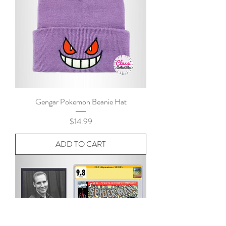
Gengar Pokemon Beanie Hat
Price
$14.99
ADD TO CART