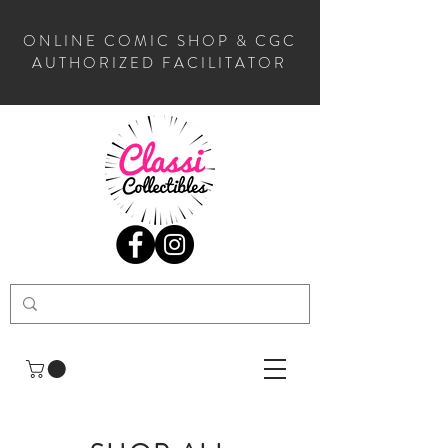
ONLINE COMIC SHOP & CGC
AUTHORIZED FACILITATOR