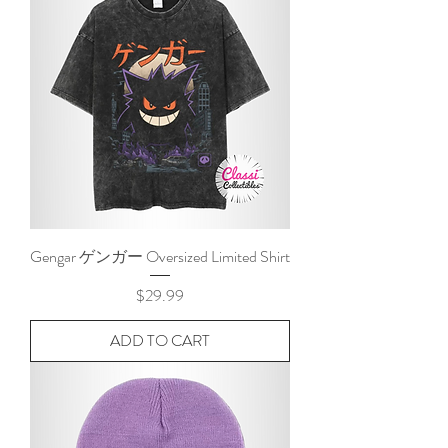
Gengar ゲンガー Oversized Limited Shirt
Price
$29.99
ADD TO CART