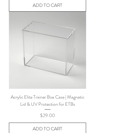
ADD TO CART
Acrylic Elite Trainer Box Case | Magnetic
Lid & UV Protection for ETBs
Price
$29.00
ADD TO CART