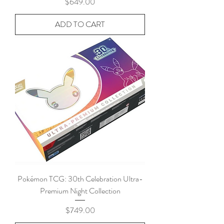
Price
$649.00
ADD TO CART
Pokémon TCG: 30th Celebration Ultra-
Premium Night Collection
Price
$749.00