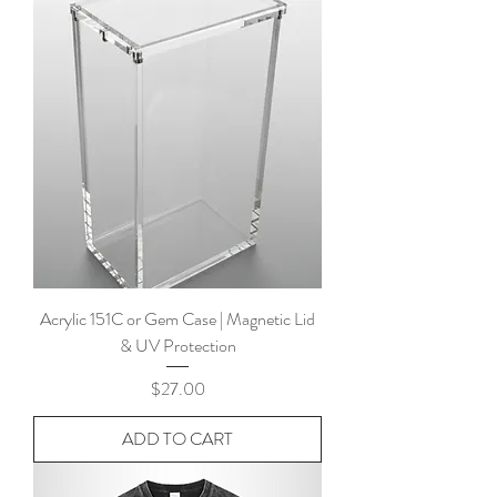
Acrylic 151C or Gem Case | Magnetic Lid
& UV Protection
Price
$27.00
ADD TO CART