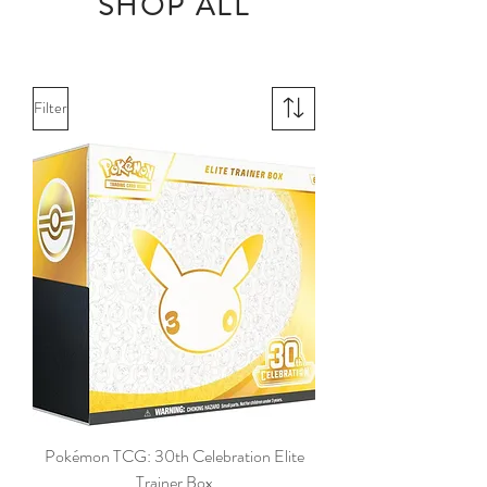
SHOP ALL
Filter
Pokémon TCG: 30th Celebration Elite
Trainer Box