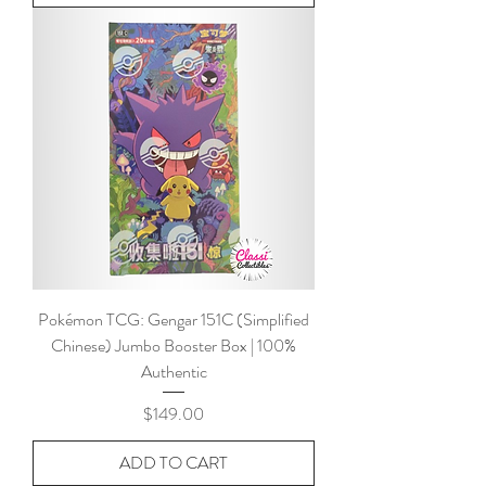
Pokémon TCG: Gengar 151C (Simplified
Chinese) Jumbo Booster Box | 100%
Authentic
Price
$149.00
ADD TO CART