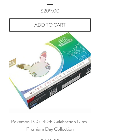
Price
$209.00
ADD TO CART
Pokémon TCG: 30th Celebration Ultra-
Premium Day Collection