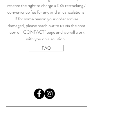
reserve the right to charge a 15% restocking /
convenience fee for any and all cancelations.
If for some reason your order arrives
damaged, please reach out to us via the chat
icon or "CONTACT" page and we will work
with you on a solution.
FAQ
HOME
COMICS