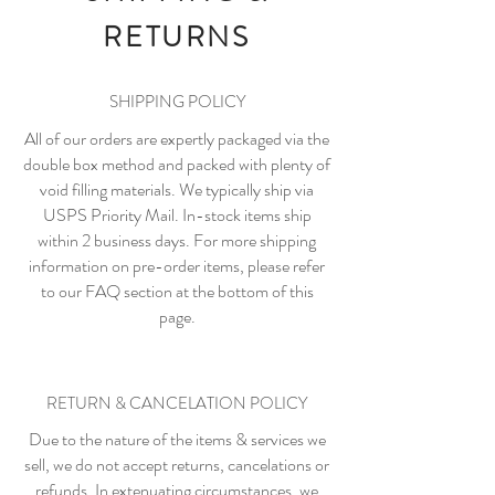
RETURNS
SHIPPING POLICY
All of our orders are expertly packaged via the
double box method and packed with plenty of
void filling materials. We typically ship via
USPS Priority Mail. In-stock items ship
within 2 business days. For more shipping
information on pre-order items, please refer
to our FAQ section at the bottom of this
page.
RETURN & CANCELATION POLICY
Due to the nature of the items & services we
sell, we do not accept returns, cancelations or
refunds. In extenuating circumstances, we