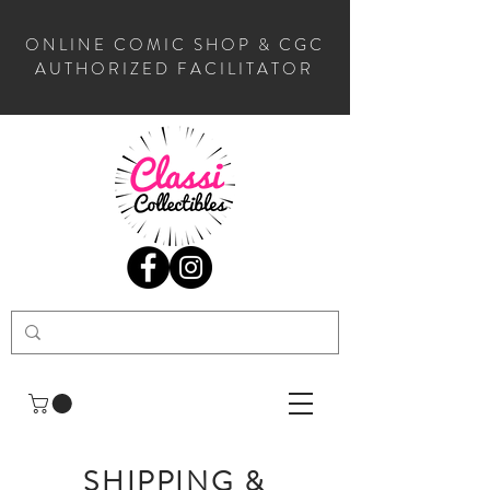
ONLINE COMIC SHOP & CGC
AUTHORIZED FACILITATOR
SHIPPING &