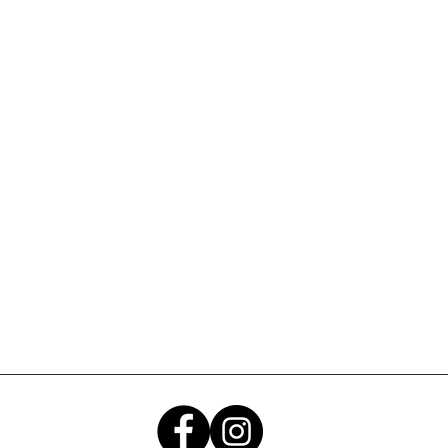
Submit