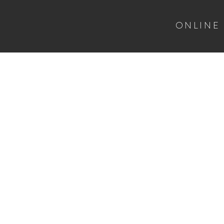
ONLINE
HOME
CGC SUBMISSION