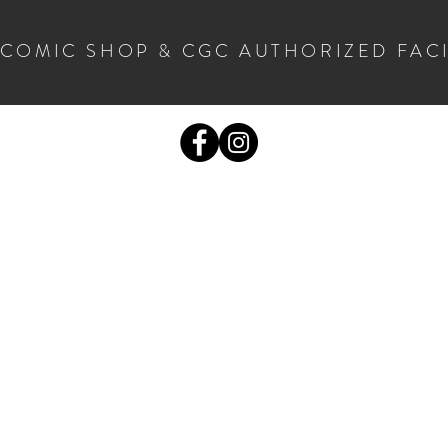
 COMIC SHOP & CGC AUTHORIZED FAC
COMICS
CGC SUBMISSIONS
MORE STUF
S
OPENING HOURS
C