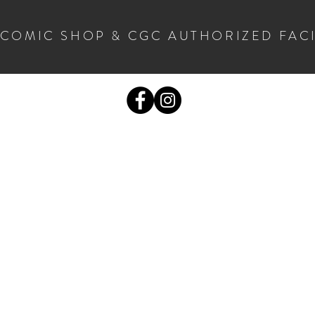
 COMIC SHOP & CGC AUTHORIZED FAC
COMICS
CGC SUBMISSIONS
MORE STUF