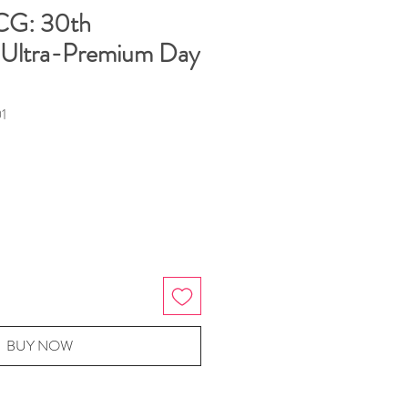
CG: 30th
 Ultra-Premium Day
1
BUY NOW