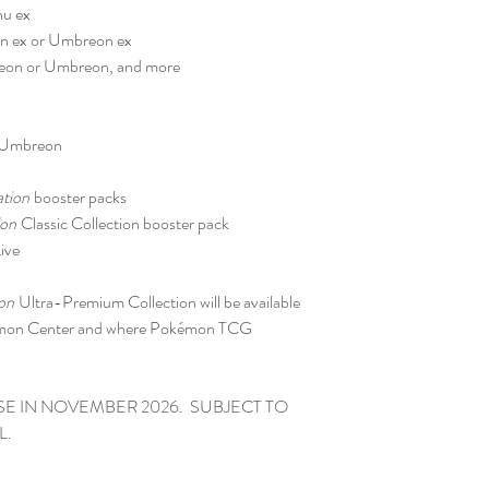
hu ex
eon ex or Umbreon ex
speon or Umbreon, and more
r Umbreon
ation
booster packs
ion
Classic Collection booster pack
ive
on
Ultra-Premium Collection will be available
émon Center and where Pokémon TCG
SE IN NOVEMBER 2026. SUBJECT TO
L.