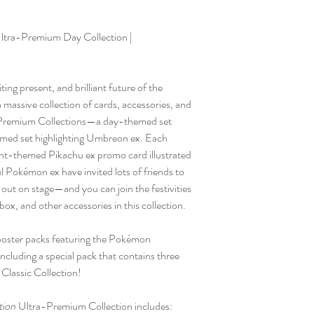
tra-Premium Day Collection |
ing present, and brilliant future of the
assive collection of cards, accessories, and
remium Collections—a day-themed set
emed set highlighting Umbreon ex. Each
ight-themed Pikachu ex promo card illustrated
kémon ex have invited lots of friends to
t out on stage—and you can join the festivities
box, and other accessories in this collection.
 booster packs featuring the Pokémon
ncluding a special pack that contains three
 Classic Collection!
tion
Ultra-Premium Collection includes: