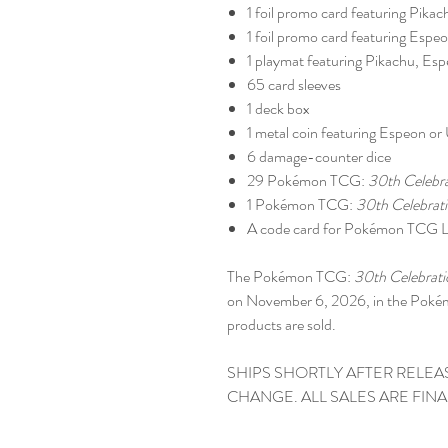
1 foil promo card featuring Pikac
1 foil promo card featuring Esp
1 playmat featuring Pikachu, E
65 card sleeves
1 deck box
1 metal coin featuring Espeon o
6 damage-counter dice
29 Pokémon TCG:
30th Celebr
1 Pokémon TCG:
30th Celebrat
A code card for Pokémon TCG L
The Pokémon TCG:
30th Celebrati
on November 6, 2026, in the Pok
products are sold.
SHIPS SHORTLY AFTER RELEA
CHANGE. ALL SALES ARE FINA