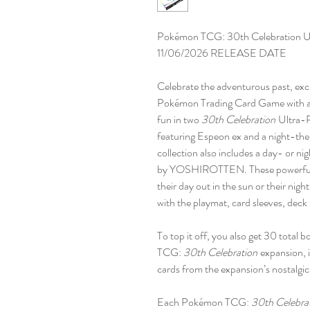
Pokémon TCG: 30th Celebration Ul
11/06/2026 RELEASE DATE
Celebrate the adventurous past, excit
Pokémon Trading Card Game with a m
fun in two
30th Celebration
Ultra-P
featuring Espeon ex and a night-th
collection also includes a day- or n
by YOSHIROTTEN. These powerful Po
their day out in the sun or their nigh
with the playmat, card sleeves, deck 
To top it off, you also get 30 total
TCG:
30th Celebration
expansion, i
cards from the expansion’s nostalgic
Each Pokémon TCG:
30th Celebra