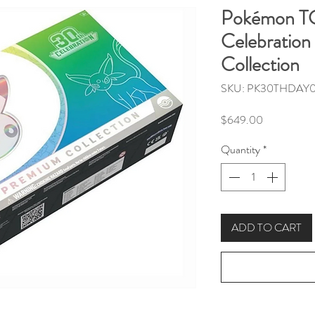
Pokémon T
Celebration
Collection
SKU: PK30THDAY0
Price
$649.00
Quantity
*
ADD TO CART