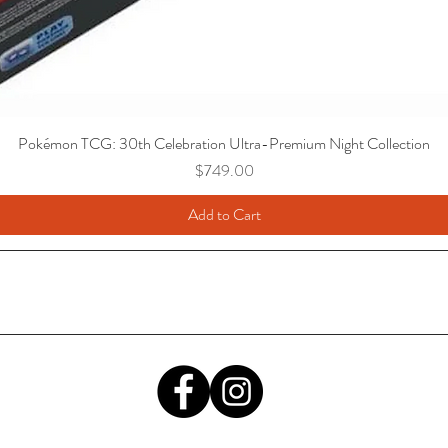
Pokémon TCG: 30th Celebration Ultra-Premium Night Collection
Price
$749.00
Add to Cart