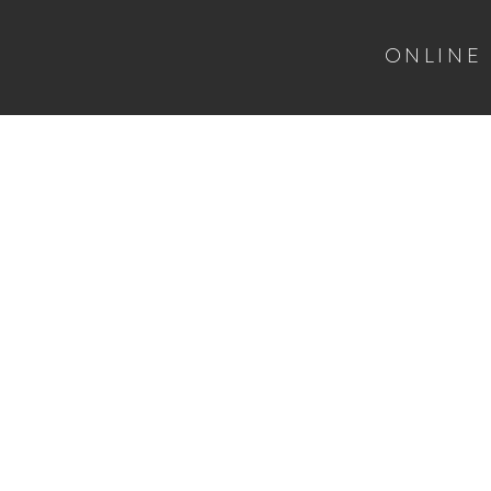
ONLINE
HOME