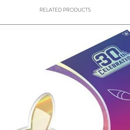
RELATED PRODUCTS