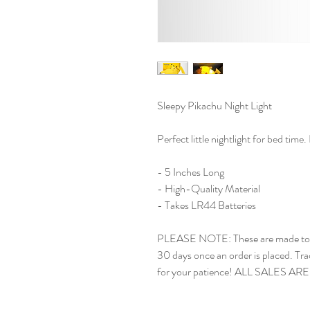
Sleepy Pikachu Night Light
Perfect little nightlight for bed time
- 5 Inches Long
- High-Quality Material
- Takes LR44 Batteries
PLEASE NOTE: These are made to or
30 days once an order is placed. Tra
for your patience! ALL SALES AR