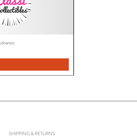
thentic
SHIPPING & RETURNS