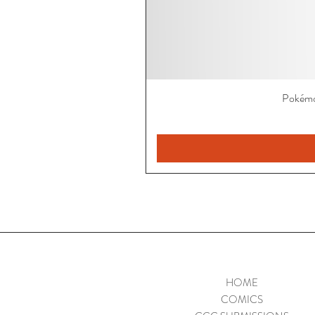
Pokémo
HOME
COMICS