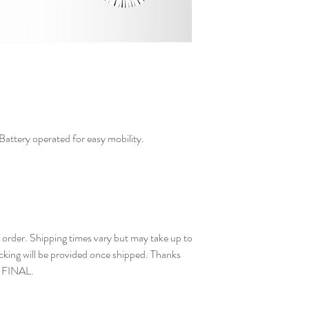
. Battery operated for easy mobility.
der. Shipping times vary but may take up to
cking will be provided once shipped. Thanks
E FINAL.