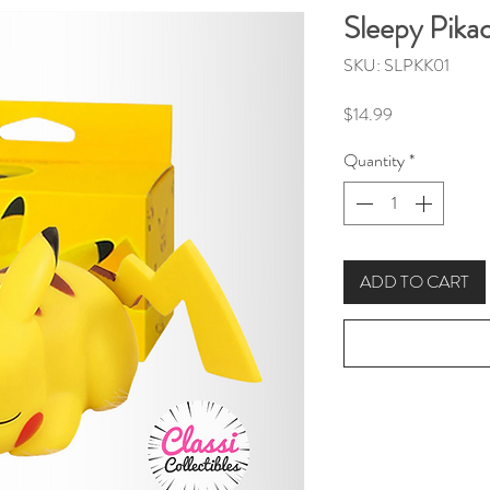
Sleepy Pika
SKU: SLPKK01
Price
$14.99
Quantity
*
ADD TO CART