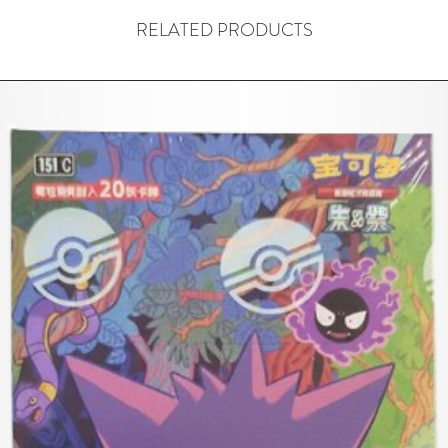
RELATED PRODUCTS