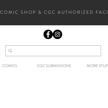
 COMIC SHOP & CGC AUTHORIZED FAC
COMICS
CGC SUBMISSIONS
MORE STUF