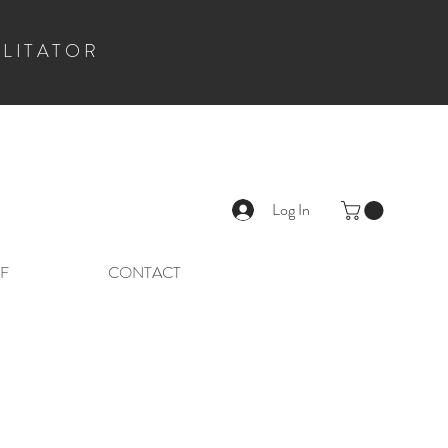
ILITATOR
Log In
F
CONTACT