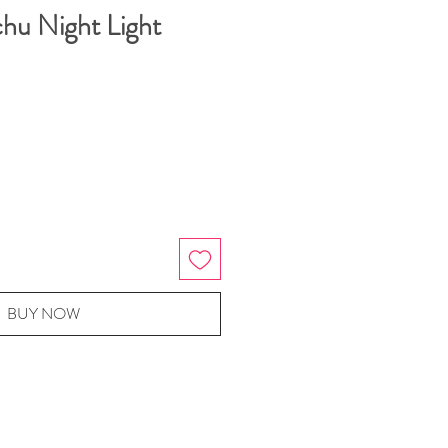
chu Night Light
BUY NOW