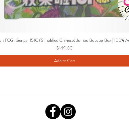
n TCG: Gengar 151C (Simplified Chinese) Jumbo Booster Box | 100% Au
Price
$149.00
Add to Cart