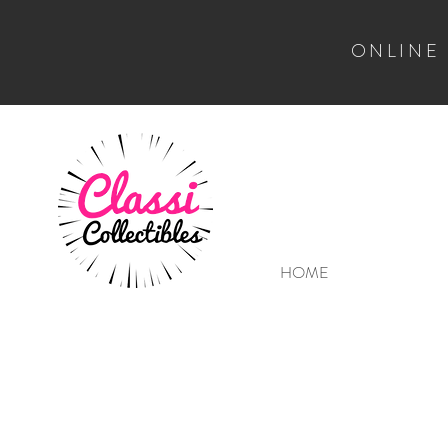
ONLINE
HOME