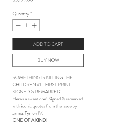
Quantity
*
ADD TO CART
BUY NOW
SOMETHING IS KILLING THE
CHILDREN #1 - FIRST PRINT -
SIGNED & REMARKED!
Here's a sweet one! Signed & remarked
with iconic quotes from the issue by
James Tynion IV.
ONE OF A KIND!