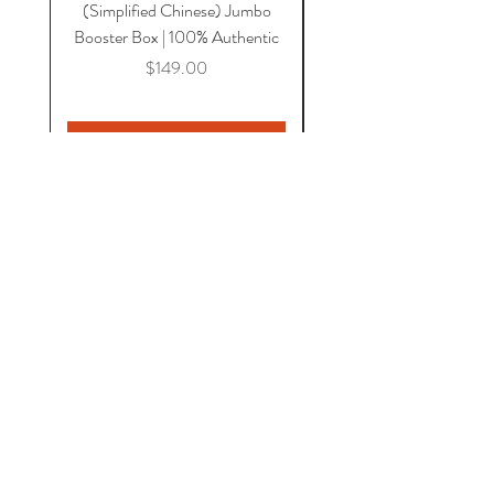
(Simplified Chinese) Jumbo
Magnetic Lid & UV Prot
Booster Box | 100% Authentic
Price
$149.00
Add to Cart
HOME
COMICS
CGC