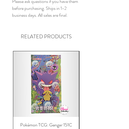
Please ask questions if you have them
before purchasing. Ships in 1-2
business days. All sales are final.
RELATED PRODUCTS
Pokémon TCG: Gengar 151C
Acrylic 151C or Gem Ca