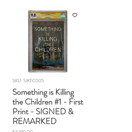
SKU: SIKTC005
Something is Killing
the Children #1 - First
Print - SIGNED &
REMARKED
Price
$3,199.00