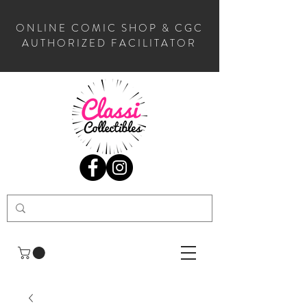
ONLINE COMIC SHOP & CGC
AUTHORIZED FACILITATOR