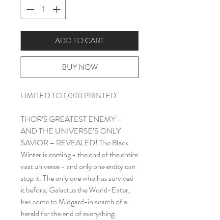
ADD TO CART
BUY NOW
LIMITED TO 1,000 PRINTED
THOR’S GREATEST ENEMY –
AND THE UNIVERSE’S ONLY
SAVIOR – REVEALED! The Black
Winter is coming - the end of the entire
vast universe - and only one entity can
stop it. The only one who has survived
it before, Galactus the World-Eater,
has come to Midgard-in search of a
herald for the end of everything.