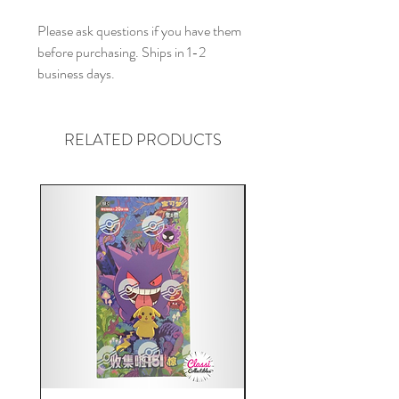
Please ask questions if you have them
before purchasing. Ships in 1-2
business days.
RELATED PRODUCTS