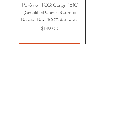
Pokémon TCG: Gengar 151C
Acrylic 151C or Gem Ca
(Simplified Chinese) Jumbo
Magnetic Lid & UV Prot
Booster Box | 100% Authentic
Price
$149.00
Add to Cart
HOME
COMICS