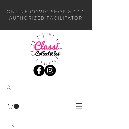
ONLINE COMIC SHOP & CGC
AUTHORIZED FACILITATOR