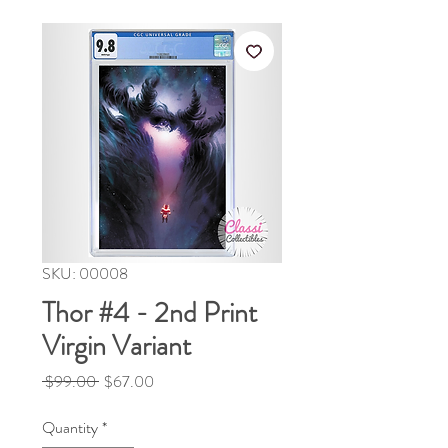
SKU: 00008
Thor #4 - 2nd Print
Virgin Variant
Regular
Sale
 $99.00 
$67.00
Price
Price
Quantity
*