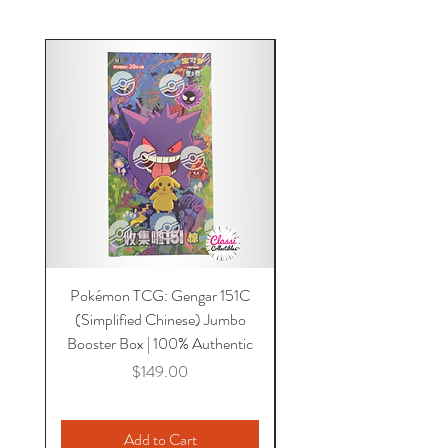
Pokémon TCG: Gengar 151C
Acrylic 151C or Gem Ca
(Simplified Chinese) Jumbo
Magnetic Lid & UV Prot
Booster Box | 100% Authentic
Price
$149.00
Add to Cart