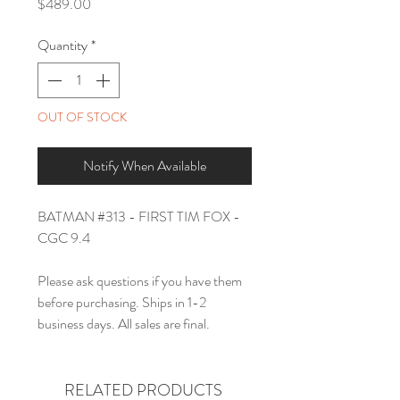
Price
$489.00
Quantity
*
OUT OF STOCK
Notify When Available
BATMAN #313 - FIRST TIM FOX -
CGC 9.4
Please ask questions if you have them
before purchasing. Ships in 1-2
business days. All sales are final.
RELATED PRODUCTS