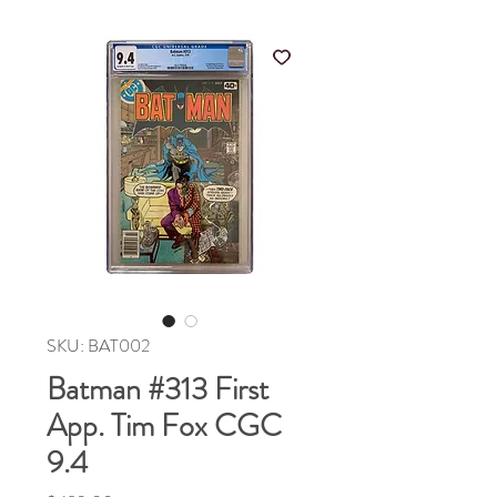
SKU: BAT002
Batman #313 First
App. Tim Fox CGC
9.4