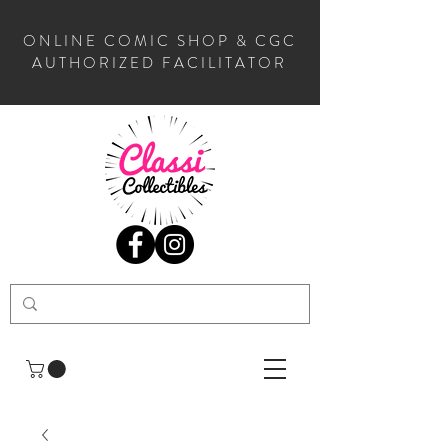
ONLINE COMIC SHOP & CGC
AUTHORIZED FACILITATOR