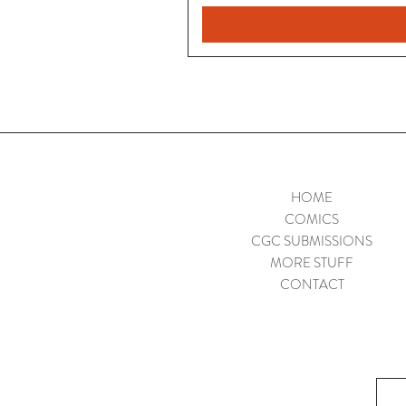
HOME
COMICS
CGC SUBMISSIONS
MORE STUFF
CONTACT