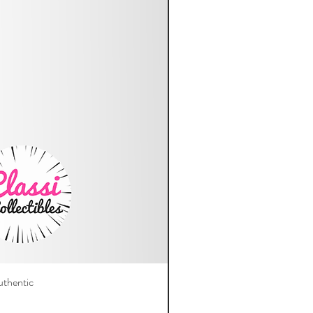
thentic