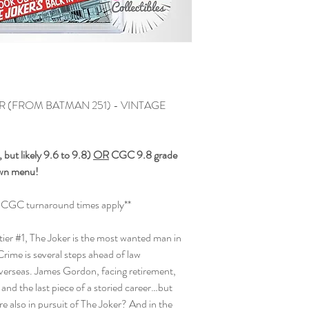
(FROM BATMAN 251) - VINTAGE
but likely 9.6 to 9.8)
OR
CGC 9.8 grade
own menu!
and CGC turnaround times apply**
ntier #1, The Joker is the most wanted man in
rime is several steps ahead of law
erseas. James Gordon, facing retirement,
fe and the last piece of a storied career…but
e also in pursuit of The Joker? And in the