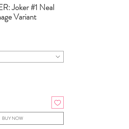
: Joker #1 Neal
ge Variant
BUY NOW