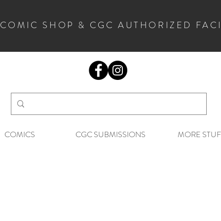
 COMIC SHOP & CGC AUTHORIZED FAC
COMICS
CGC SUBMISSIONS
MORE STUF