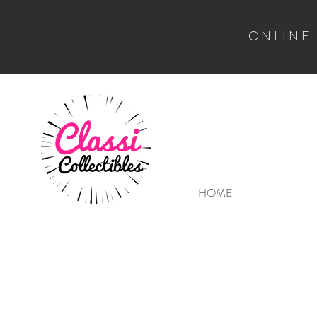
ONLINE
HOME