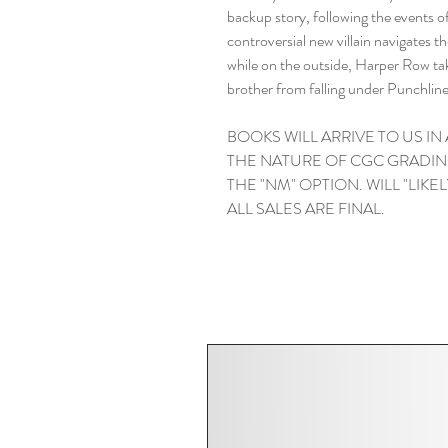
backup story, following the events 
controversial new villain navigates 
while on the outside, Harper Row tak
brother from falling under Punchline
BOOKS WILL ARRIVE TO US IN
THE NATURE OF CGC GRADIN
THE "NM" OPTION. WILL "LIKELY"
ALL SALES ARE FINAL.