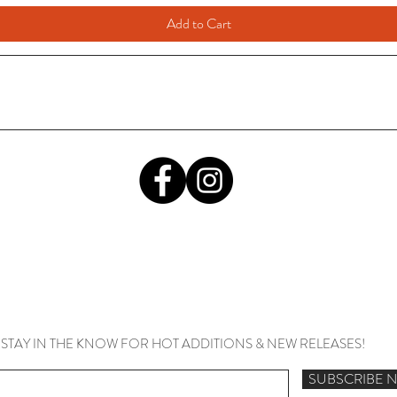
Add to Cart
STAY IN THE KNOW FOR HOT ADDITIONS & NEW RELEASES!
SUBSCRIBE 