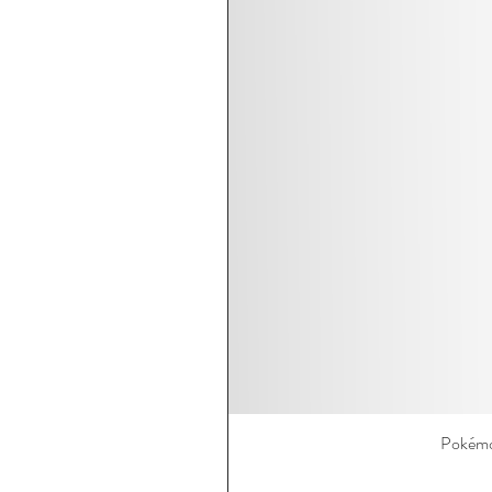
Pokémo