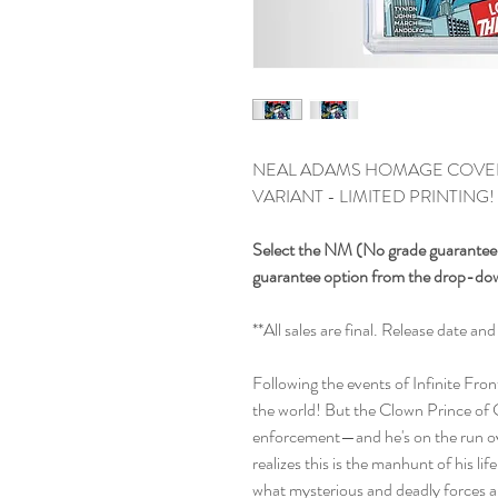
NEAL ADAMS HOMAGE COVER 
VARIANT - LIMITED PRINTING!
Select the NM (No grade guarantee, 
guarantee option from the drop-d
**All sales are final. Release date 
Following the events of Infinite Fro
the world! But the Clown Prince of C
enforcement—and he's on the run ov
realizes this is the manhunt of his li
what mysterious and deadly forces ar