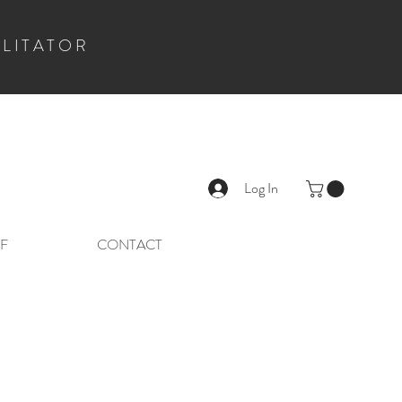
ILITATOR
Log In
F
CONTACT