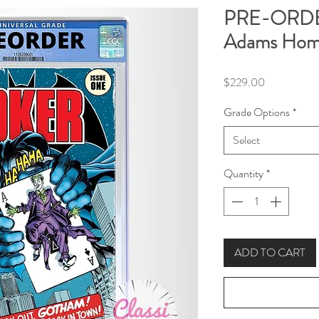
PRE-ORDER
Adams Homa
Price
$229.00
Grade Options
*
Select
Quantity
*
ADD TO CART