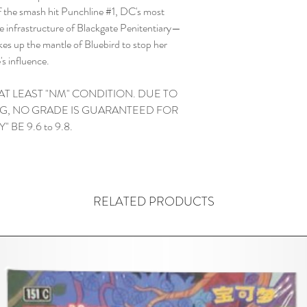
of the smash hit Punchline #1, DC's most
the infrastructure of Blackgate Penitentiary—
es up the mantle of Bluebird to stop her
's influence.
 AT LEAST "NM" CONDITION. DUE TO
G, NO GRADE IS GUARANTEED FOR
 BE 9.6 to 9.8.
RELATED PRODUCTS