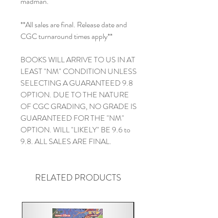
madman.
**All sales are final. Release date and
CGC turnaround times apply**
BOOKS WILL ARRIVE TO US IN AT
LEAST "NM" CONDITION UNLESS
SELECTING A GUARANTEED 9.8
OPTION. DUE TO THE NATURE
OF CGC GRADING, NO GRADE IS
GUARANTEED FOR THE "NM"
OPTION. WILL "LIKELY" BE 9.6 to
9.8. ALL SALES ARE FINAL.
RELATED PRODUCTS