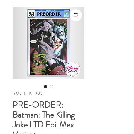
SKU: BTKJF001
PRE-ORDER:
Batman: The Killing
Joke LTD Foil Mex