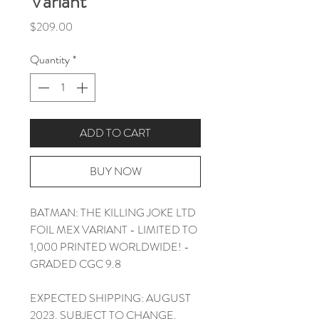
Variant
Price
$209.00
Quantity
*
ADD TO CART
BUY NOW
BATMAN: THE KILLING JOKE LTD
FOIL MEX VARIANT - LIMITED TO
1,000 PRINTED WORLDWIDE! -
GRADED CGC 9.8
EXPECTED SHIPPING: AUGUST
2023. SUBJECT TO CHANGE.