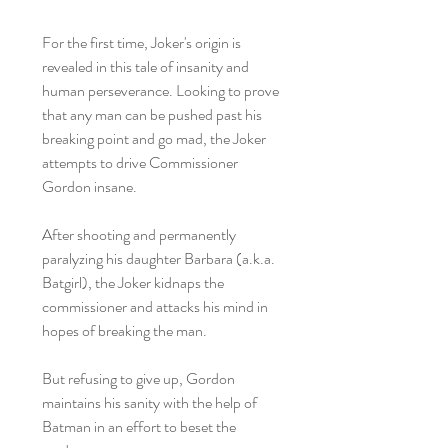
For the first time, Joker's origin is
revealed in this tale of insanity and
human perseverance. Looking to prove
that any man can be pushed past his
breaking point and go mad, the Joker
attempts to drive Commissioner
Gordon insane.
After shooting and permanently
paralyzing his daughter Barbara (a.k.a.
Batgirl), the Joker kidnaps the
commissioner and attacks his mind in
hopes of breaking the man.
But refusing to give up, Gordon
maintains his sanity with the help of
Batman in an effort to beset the