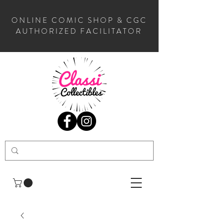
ONLINE COMIC SHOP & CGC
AUTHORIZED FACILITATOR