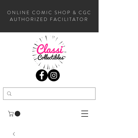
ONLINE COMIC SHOP & CGC
AUTHORIZED FACILITATOR