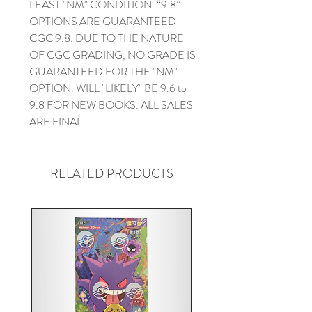
LEAST "NM" CONDITION. “9.8”
OPTIONS ARE GUARANTEED
CGC 9.8. DUE TO THE NATURE
OF CGC GRADING, NO GRADE IS
GUARANTEED FOR THE "NM"
OPTION. WILL "LIKELY" BE 9.6 to
9.8 FOR NEW BOOKS. ALL SALES
ARE FINAL.
RELATED PRODUCTS