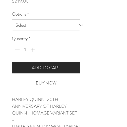
Price
$249.00
Options
*
Quantity
*
ADD TO CART
BUY NOW
HARLEY QUINN | 30TH
ANNIVERSARY OF HARLEY
QUINN | HOMAGE VARIANT SET
-
LIMITED PRINTING WORLDWIDE!