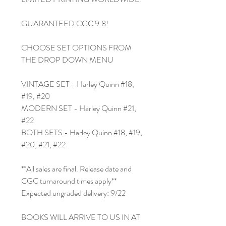
GUARANTEED CGC 9.8!
CHOOSE SET OPTIONS FROM
THE DROP DOWN MENU
VINTAGE SET - Harley Quinn #18,
#19, #20
MODERN SET - Harley Quinn #21,
#22
BOTH SETS - Harley Quinn #18, #19,
#20, #21, #22
**All sales are final. Release date and
CGC turnaround times apply**
Expected ungraded delivery: 9/22
BOOKS WILL ARRIVE TO US IN AT