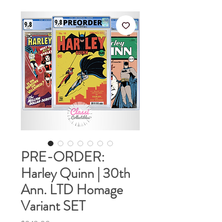
PRE-ORDER:
Harley Quinn | 30th
Ann. LTD Homage
Variant SET