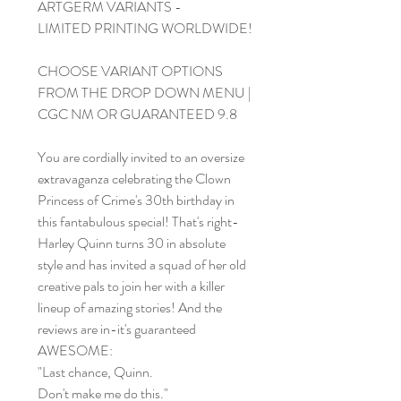
ARTGERM VARIANTS -
LIMITED PRINTING WORLDWIDE!
CHOOSE VARIANT OPTIONS
FROM THE DROP DOWN MENU |
CGC NM OR GUARANTEED 9.8
You are cordially invited to an oversize
extravaganza celebrating the Clown
Princess of Crime's 30th birthday in
this fantabulous special! That's right-
Harley Quinn turns 30 in absolute
style and has invited a squad of her old
creative pals to join her with a killer
lineup of amazing stories! And the
reviews are in-it's guaranteed
AWESOME:
"Last chance, Quinn.
Don't make me do this."