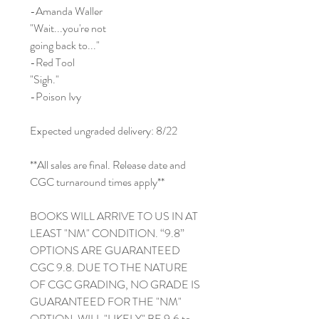
-Amanda Waller
"Wait...you're not
going back to..."
-Red Tool
"Sigh."
-Poison Ivy
Expected ungraded delivery: 8/22
**All sales are final. Release date and
CGC turnaround times apply**
BOOKS WILL ARRIVE TO US IN AT
LEAST "NM" CONDITION. “9.8”
OPTIONS ARE GUARANTEED
CGC 9.8. DUE TO THE NATURE
OF CGC GRADING, NO GRADE IS
GUARANTEED FOR THE "NM"
OPTION. WILL "LIKELY" BE 9.6 to