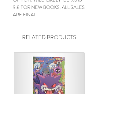
9.8 FOR NEW BOOKS. ALL SALES
ARE FINAL.
RELATED PRODUCTS
Pokémon TCG: Gengar 151C
Acrylic 151C or Gem Ca