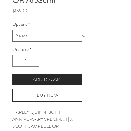
OR ArtGerm
Price
$159.00
Options
*
Quantity
*
ADD TO CART
BUY NOW
HARLEY QUINN | 30TH
ANNIVERSARY SPECIAL #1 | J.
SCOTT CAMPBELL OR