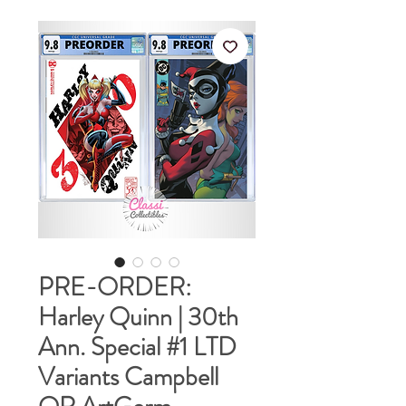
PRE-ORDER:
Harley Quinn | 30th
Ann. Special #1 LTD
Variants Campbell