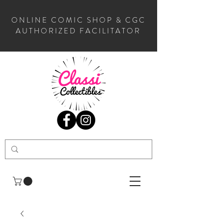
ONLINE COMIC SHOP & CGC
AUTHORIZED FACILITATOR