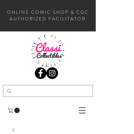
ONLINE COMIC SHOP & CGC
AUTHORIZED FACILITATOR