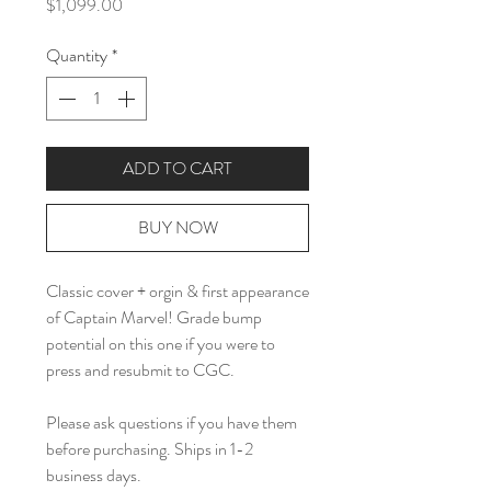
Price
$1,099.00
Quantity
*
ADD TO CART
BUY NOW
Classic cover + orgin & first appearance
of Captain Marvel! Grade bump
potential on this one if you were to
press and resubmit to CGC.
Please ask questions if you have them
before purchasing. Ships in 1-2
business days.