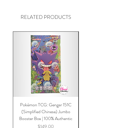
RELATED PRODUCTS
Pokémon TCG: Gengar 151C
Acrylic 151C or Gem Ca
(Simplified Chinese) Jumbo
Magnetic Lid & UV Prot
Booster Box | 100% Authentic
Price
$149.00