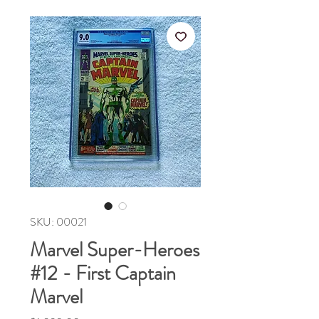
SKU: 00021
Marvel Super-Heroes
#12 - First Captain
Marvel