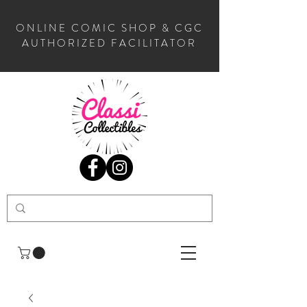
ONLINE COMIC SHOP & CGC
AUTHORIZED FACILITATOR