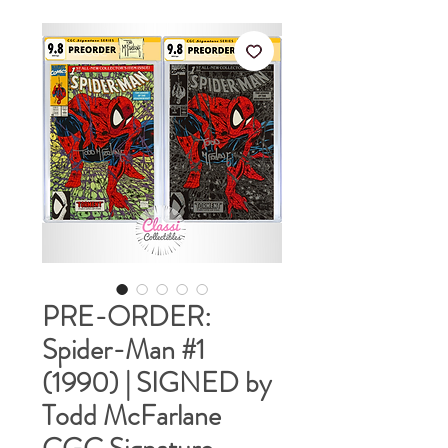
PRE-ORDER:
Spider-Man #1
(1990) | SIGNED by
Todd McFarlane