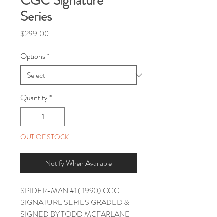
CGC Signature
Series
Price
$299.00
Options
*
Quantity
*
OUT OF STOCK
Notify When Available
SPIDER-MAN #1 ( 1990) CGC
SIGNATURE SERIES GRADED &
SIGNED BY TODD MCFARLANE