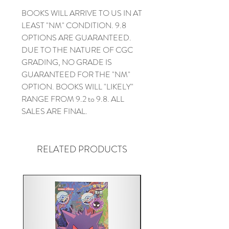
BOOKS WILL ARRIVE TO US IN AT
LEAST "NM" CONDITION. 9.8
OPTIONS ARE GUARANTEED.
DUE TO THE NATURE OF CGC
GRADING, NO GRADE IS
GUARANTEED FOR THE "NM"
OPTION. BOOKS WILL "LIKELY"
RANGE FROM 9.2 to 9.8. ALL
SALES ARE FINAL.
RELATED PRODUCTS