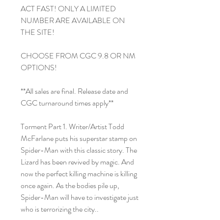
ACT FAST! ONLY A LIMITED
NUMBER ARE AVAILABLE ON
THE SITE!
CHOOSE FROM CGC 9.8 OR NM
OPTIONS!
**All sales are final. Release date and
CGC turnaround times apply**
Torment Part 1. Writer/Artist Todd
McFarlane puts his superstar stamp on
Spider-Man with this classic story. The
Lizard has been revived by magic. And
now the perfect killing machine is killing
once again. As the bodies pile up,
Spider-Man will have to investigate just
who is terrorizing the city..