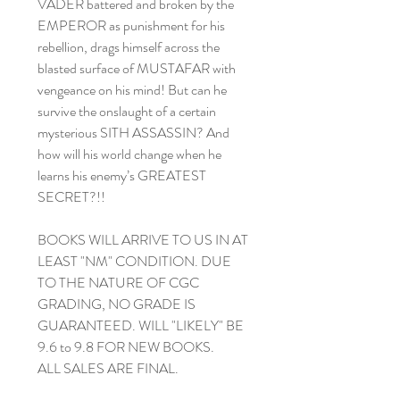
VADER battered and broken by the
EMPEROR as punishment for his
rebellion, drags himself across the
blasted surface of MUSTAFAR with
vengeance on his mind! But can he
survive the onslaught of a certain
mysterious SITH ASSASSIN? And
how will his world change when he
learns his enemy’s GREATEST
SECRET?!!
BOOKS WILL ARRIVE TO US IN AT
LEAST "NM" CONDITION. DUE
TO THE NATURE OF CGC
GRADING, NO GRADE IS
GUARANTEED. WILL "LIKELY" BE
9.6 to 9.8 FOR NEW BOOKS.
ALL SALES ARE FINAL.