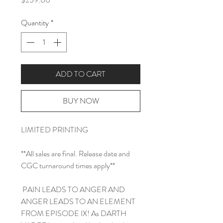
Quantity
*
ADD TO CART
BUY NOW
LIMITED PRINTING
**All sales are final. Release date and
CGC turnaround times apply**
PAIN LEADS TO ANGER AND
ANGER LEADS TO AN ELEMENT
FROM EPISODE IX! As DARTH