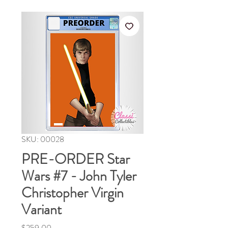
SKU: 00028
PRE-ORDER Star
Wars #7 - John Tyler
Christopher Virgin
Variant
Price
$259.00