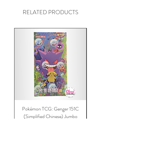
RELATED PRODUCTS
Pokémon TCG: Gengar 151C
Acrylic 151C or Gem Ca
(Simplified Chinese) Jumbo
Magnetic Lid & UV Prot
Booster Box | 100% Authentic
Price
$149.00