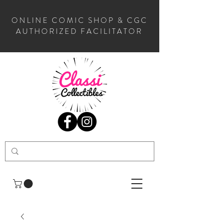
ONLINE COMIC SHOP & CGC
AUTHORIZED FACILITATOR