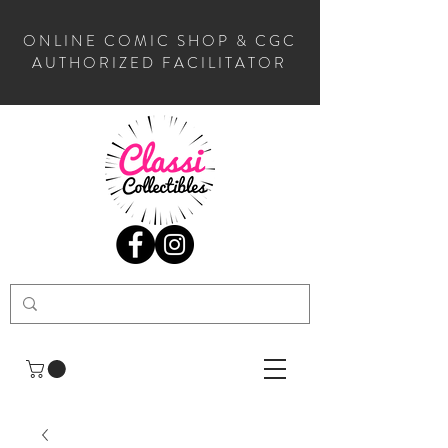
ONLINE COMIC SHOP & CGC
AUTHORIZED FACILITATOR