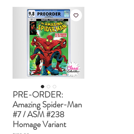
PRE-ORDER:
Amazing Spider-Man
#7 / ASM #238
Homage Variant