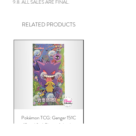
9.8. ALL SALES ARE FINAL.
RELATED PRODUCTS
Pokémon TCG: Gengar 151C
Acrylic 151C or Gem Ca
(Simplified Chinese) Jumbo
Magnetic Lid & UV Prot
Booster Box | 100% Authentic