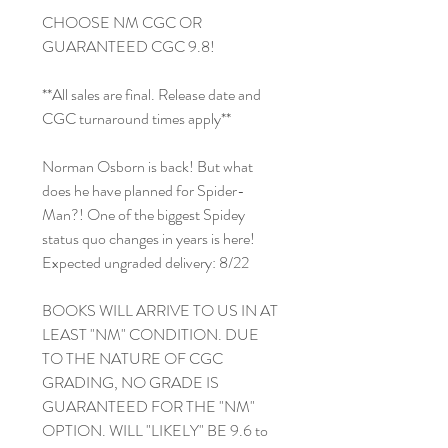
CHOOSE NM CGC OR
GUARANTEED CGC 9.8!
**All sales are final. Release date and
CGC turnaround times apply**
Norman Osborn is back! But what
does he have planned for Spider-
Man?! One of the biggest Spidey
status quo changes in years is here!
Expected ungraded delivery: 8/22
BOOKS WILL ARRIVE TO US IN AT
LEAST "NM" CONDITION. DUE
TO THE NATURE OF CGC
GRADING, NO GRADE IS
GUARANTEED FOR THE "NM"
OPTION. WILL "LIKELY" BE 9.6 to