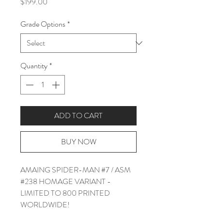
Price
$199.00
Grade Options
*
Quantity
*
ADD TO CART
BUY NOW
AMAING SPIDER-MAN #7 / ASM
#238 HOMAGE VARIANT -
LIMITED TO 800 PRINTED
WORLDWIDE!