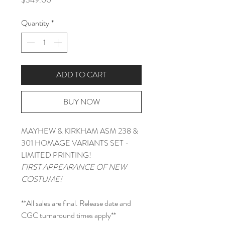
Quantity
*
ADD TO CART
BUY NOW
MAYHEW & KIRKHAM ASM 238 &
301 HOMAGE VARIANTS SET -
LIMITED PRINTING!
FIRST APPEARANCE OF NEW
COSTUME!
**All sales are final. Release date and
CGC turnaround times apply**