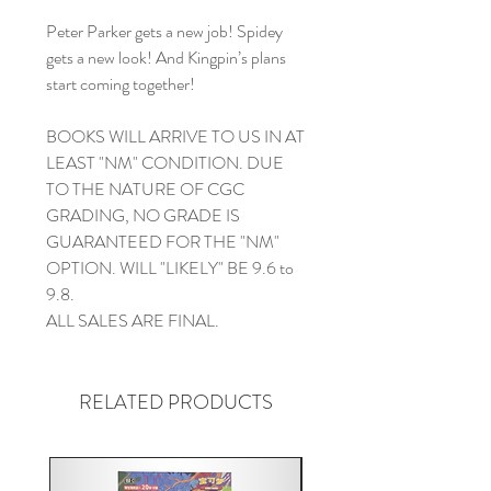
Peter Parker gets a new job! Spidey
gets a new look! And Kingpin’s plans
start coming together!
BOOKS WILL ARRIVE TO US IN AT
LEAST "NM" CONDITION. DUE
TO THE NATURE OF CGC
GRADING, NO GRADE IS
GUARANTEED FOR THE "NM"
OPTION. WILL "LIKELY" BE 9.6 to
9.8.
ALL SALES ARE FINAL.
RELATED PRODUCTS