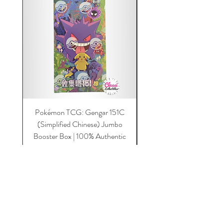
Pokémon TCG: Gengar 151C
Acrylic 151C or Gem Ca
(Simplified Chinese) Jumbo
Magnetic Lid & UV Prot
Booster Box | 100% Authentic
Price
$149.00
Add to Cart