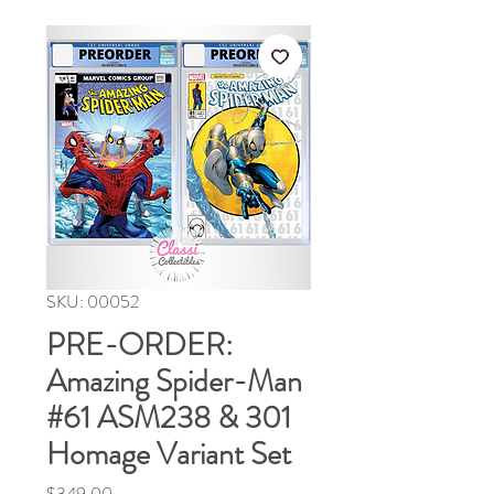
SKU: 00052
PRE-ORDER:
Amazing Spider-Man
#61 ASM238 & 301
Homage Variant Set
Price
$349.00