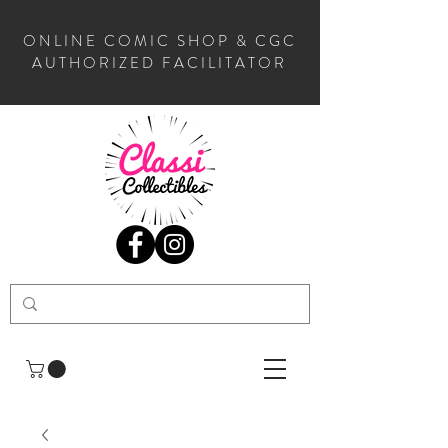
ONLINE COMIC SHOP & CGC
AUTHORIZED FACILITATOR