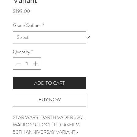
Variant
Price
$199.00
Grade Options
*
Quantity
*
ADD TO CART
BUY NOW
STAR WARS: DARTH VADER #20 -
MANDO / GROGU LUCASFILM
50TH ANNIVERSAY VARIANT -