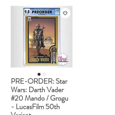
PRE-ORDER: Star
Wars: Darth Vader
#20 Mando / Grogu
- LucasFilm 50th