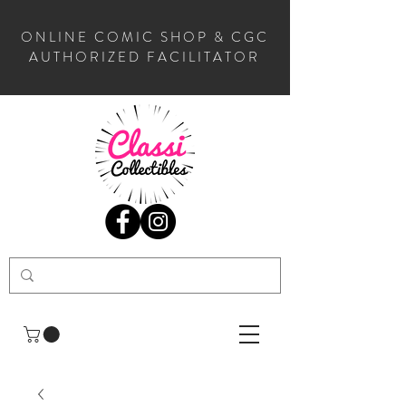
ONLINE COMIC SHOP & CGC
AUTHORIZED FACILITATOR