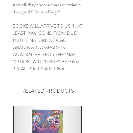
And will they choose chaos or order in
the age of Crimson Reign?
BOOKS WILL ARRIVE TO US IN AT
LEAST "NM" CONDITION. DUE
TO THE NATURE OF CGC
GRADING, NO GRADE IS
GUARANTEED FOR THE "NM"
OPTION. WILL "LIKELY" BE 9.6 to
9.8. ALL SALES ARE FINAL.
RELATED PRODUCTS