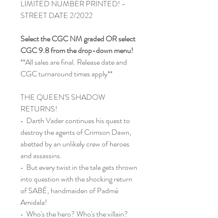
LIMITED NUMBER PRINTED! -
STREET DATE 2/2022
Select the CGC NM graded OR select
CGC 9.8 from the drop-down menu!
**All sales are final. Release date and
CGC turnaround times apply**
THE QUEEN'S SHADOW
RETURNS!
• Darth Vader continues his quest to
destroy the agents of Crimson Dawn,
abetted by an unlikely crew of heroes
and assassins.
• But every twist in the tale gets thrown
into question with the shocking return
of SABÉ, handmaiden of Padmé
Amidala!
• Who's the hero? Who's the villain?