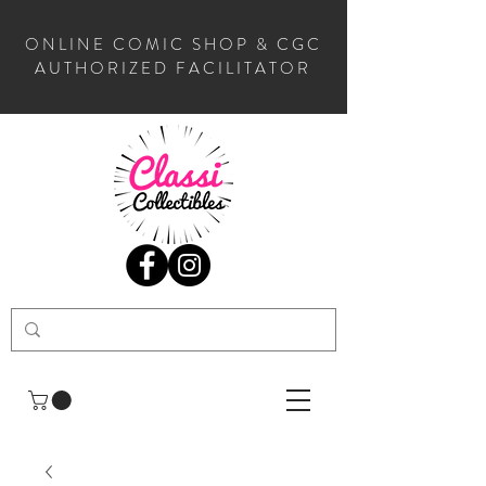
ONLINE COMIC SHOP & CGC
AUTHORIZED FACILITATOR