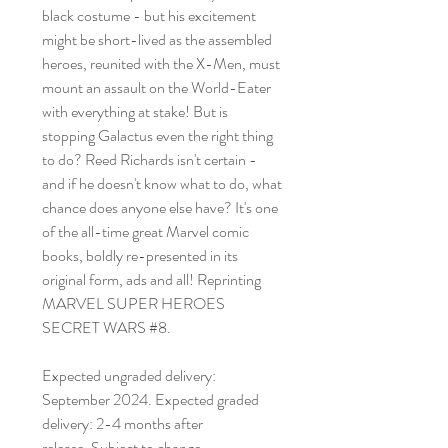
black costume - but his excitement
might be short-lived as the assembled
heroes, reunited with the X-Men, must
mount an assault on the World-Eater
with everything at stake! But is
stopping Galactus even the right thing
to do? Reed Richards isn't certain -
and if he doesn't know what to do, what
chance does anyone else have? It's one
of the all-time great Marvel comic
books, boldly re-presented in its
original form, ads and all! Reprinting
MARVEL SUPER HEROES
SECRET WARS #8.
Expected ungraded delivery:
September 2024. Expected graded
delivery: 2-4 months after
release. Subject to change.