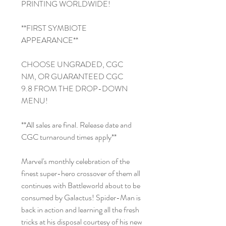
PRINTING WORLDWIDE!
**FIRST SYMBIOTE
APPEARANCE**
CHOOSE UNGRADED, CGC
NM, OR GUARANTEED CGC
9.8 FROM THE DROP-DOWN
MENU!
**All sales are final. Release date and
CGC turnaround times apply**
Marvel's monthly celebration of the
finest super-hero crossover of them all
continues with Battleworld about to be
consumed by Galactus! Spider-Man is
back in action and learning all the fresh
tricks at his disposal courtesy of his new