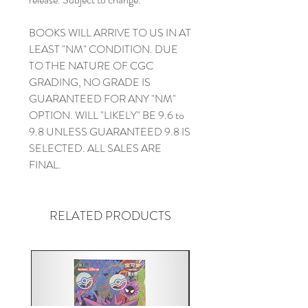
BOOKS WILL ARRIVE TO US IN AT
LEAST "NM" CONDITION. DUE
TO THE NATURE OF CGC
GRADING, NO GRADE IS
GUARANTEED FOR ANY "NM"
OPTION. WILL "LIKELY" BE 9.6 to
9.8 UNLESS GUARANTEED 9.8 IS
SELECTED. ALL SALES ARE
FINAL.
RELATED PRODUCTS