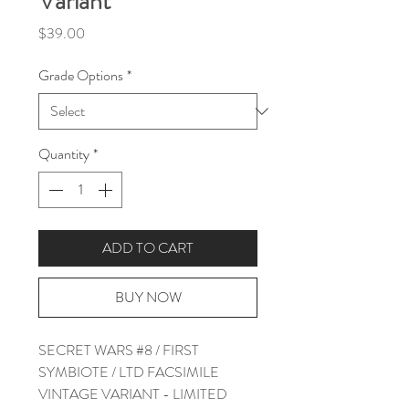
Variant
Price
$39.00
Grade Options
*
Quantity
*
ADD TO CART
BUY NOW
SECRET WARS #8 / FIRST
SYMBIOTE / LTD FACSIMILE
VINTAGE VARIANT - LIMITED