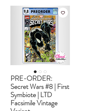
PRE-ORDER:
Secret Wars #8 | First
Symbiote | LTD
Facsimile Vintage