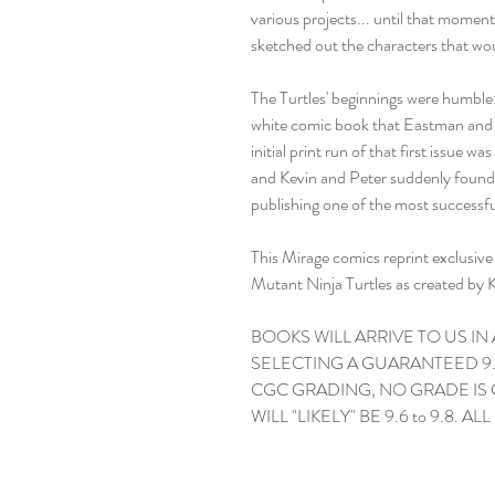
various projects... until that momen
sketched out the characters that 
The Turtles' beginnings were humble:
white comic book that Eastman and 
initial print run of that first issue 
and Kevin and Peter suddenly found 
publishing one of the most successfu
This Mirage comics reprint exclusi
Mutant Ninja Turtles as created by 
BOOKS WILL ARRIVE TO US IN
SELECTING A GUARANTEED 9.
CGC GRADING, NO GRADE IS
WILL "LIKELY" BE 9.6 to 9.8. AL