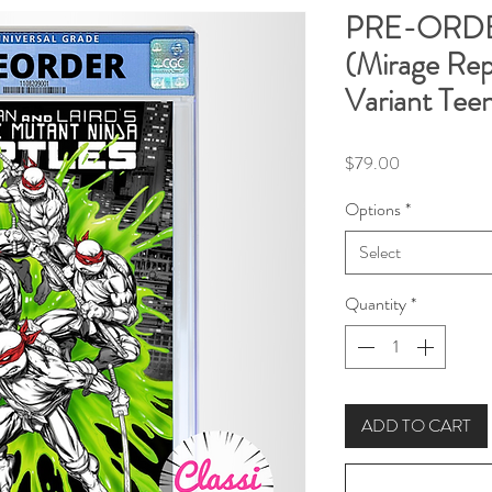
PRE-ORDE
(Mirage Re
Variant Tee
Price
$79.00
Options
*
Select
Quantity
*
ADD TO CART