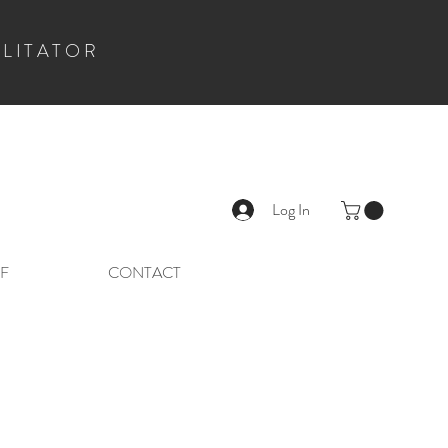
ILITATOR
Log In
F
CONTACT