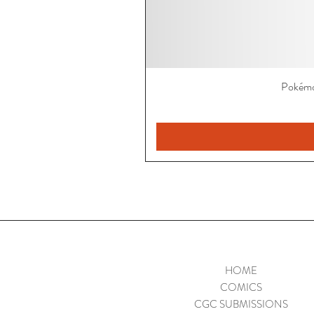
Pokémo
HOME
COMICS
CGC SUBMISSIONS