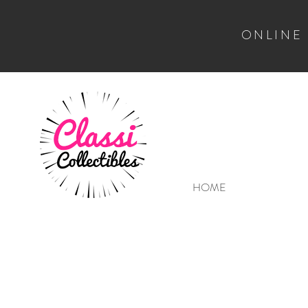
ONLINE
HOME