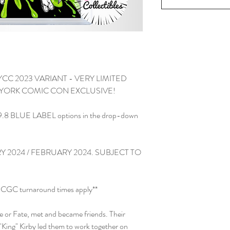
YCC 2023 VARIANT - VERY LIMITED
YORK COMIC CON EXCLUSIVE!
.8 BLUE LABEL options in the drop-down
 2024 / FEBRUARY 2024. SUBJECT TO
and CGC turnaround times apply**
ce or Fate, met and became friends. Their
 "King" Kirby led them to work together on