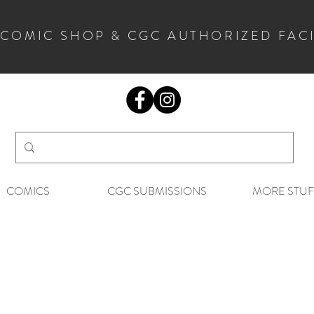
 COMIC SHOP & CGC AUTHORIZED FAC
COMICS
CGC SUBMISSIONS
MORE STUF