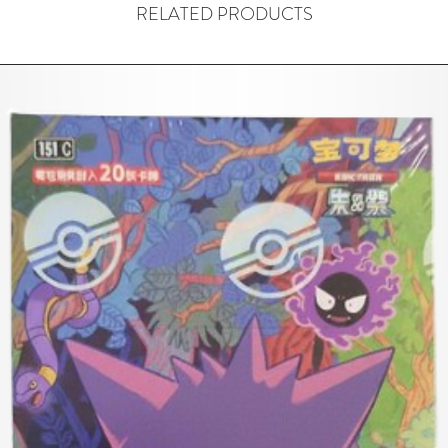
RELATED PRODUCTS