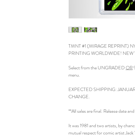
TMNT #1 (MIRAGE REPRINT) N
PRINTING WORLDWIDE! NEW 
Select from the UNGRADED
OR
9
menu.
EXPECTED SHIPPING: JANUARY
CHANGE.
**All sales are final. Release date 
It was 1981 and two artists, by chan
mutual respect for comic artist Jack