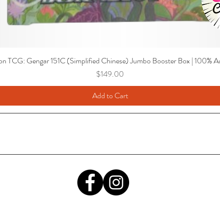
n TCG: Gengar 151C (Simplified Chinese) Jumbo Booster Box | 100% Au
Price
$149.00
Add to Cart