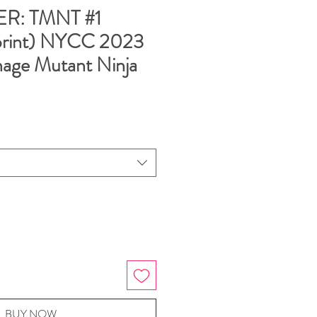
R: TMNT #1
print) NYCC 2023
nage Mutant Ninja
BUY NOW