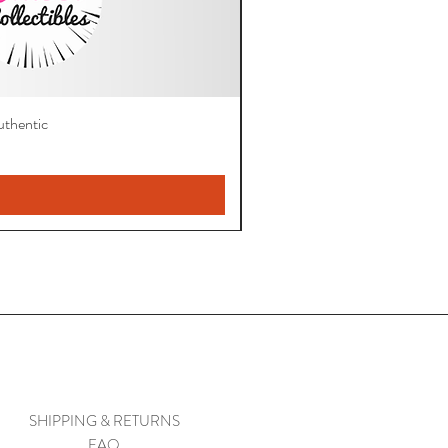
thentic
SHIPPING & RETURNS
FAQ