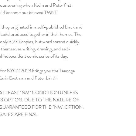
tous evening when Kevin and Peter first
would become our beloved TMNT.
 they originated in a self-published black and
Laird produced together in their homes. The
was only 3,275 copies, but word spread quickly
themselves writing, drawing, and self-
l independent comic series of its day.
ve for NYCC 2023 brings you the Teenage
Kevin Eastman and Peter Laird!
 AT LEAST "NM" CONDITION UNLESS
8 OPTION. DUE TO THE NATURE OF
 GUARANTEED FOR THE "NM" OPTION.
L SALES ARE FINAL.