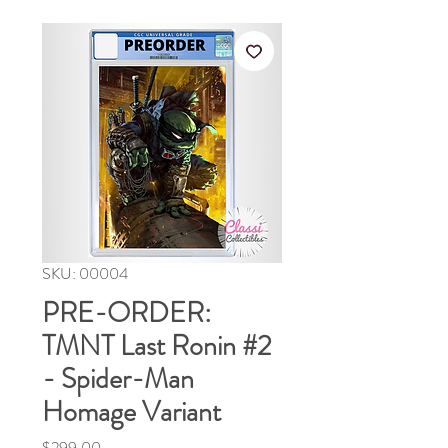
SKU: 00004
PRE-ORDER:
TMNT Last Ronin #2
- Spider-Man
Homage Variant
Price
$299.00