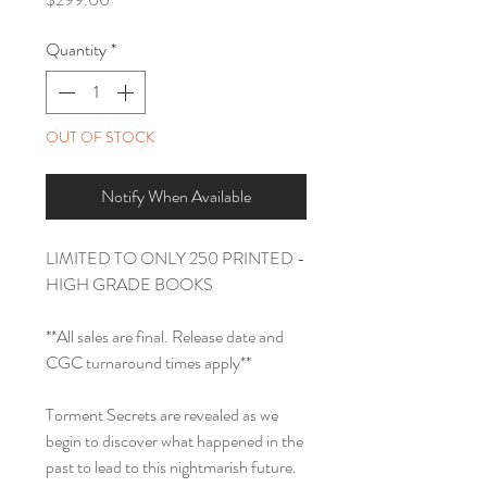
Quantity
*
OUT OF STOCK
Notify When Available
LIMITED TO ONLY 250 PRINTED -
HIGH GRADE BOOKS
**All sales are final. Release date and
CGC turnaround times apply**
Torment Secrets are revealed as we
begin to discover what happened in the
past to lead to this nightmarish future.