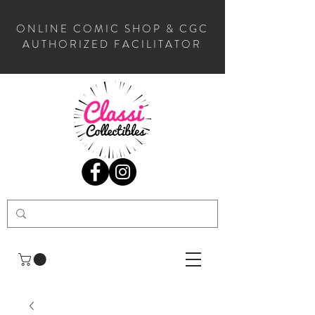
ONLINE COMIC SHOP & CGC
AUTHORIZED FACILITATOR