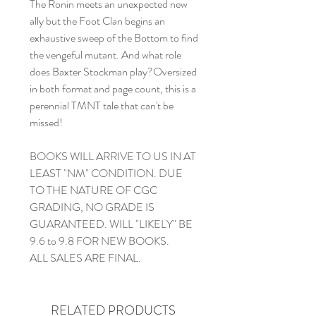
The Ronin meets an unexpected new
ally but the Foot Clan begins an
exhaustive sweep of the Bottom to find
the vengeful mutant. And what role
does Baxter Stockman play?Oversized
in both format and page count, this is a
perennial TMNT tale that can't be
missed!
BOOKS WILL ARRIVE TO US IN AT
LEAST "NM" CONDITION. DUE
TO THE NATURE OF CGC
GRADING, NO GRADE IS
GUARANTEED. WILL "LIKELY" BE
9.6 to 9.8 FOR NEW BOOKS.
ALL SALES ARE FINAL.
RELATED PRODUCTS