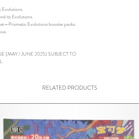
s Evolutions.
nd its Evolutions.
et—Prismatic Evolutions booster packs.
ive.
E (MAY / JUNE 2025) SUBJECT TO
L.
RELATED PRODUCTS