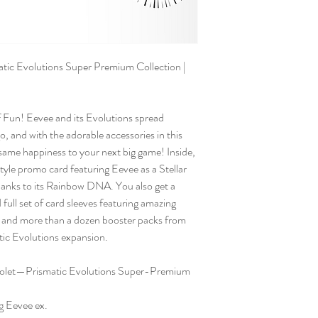
c Evolutions Super Premium Collection |
Fun! Eevee and its Evolutions spread
o, and with the adorable accessories in this
t same happiness to your next big game! Inside,
e-style promo card featuring Eevee as a Stellar
hanks to its Rainbow DNA. You also get a
full set of card sleeves featuring amazing
, and more than a dozen booster packs from
tic Evolutions expansion.
olet—Prismatic Evolutions Super-Premium
ng Eevee ex.