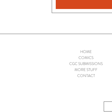
HOME
COMICS
CGC SUBMISSIONS
MORE STUFF
CONTACT