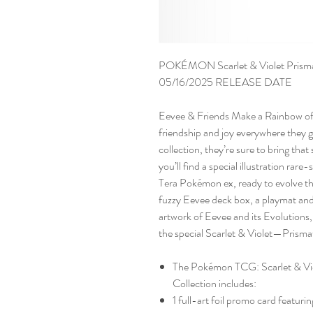
POKÉMON Scarlet & Violet Prismati
05/16/2025 RELEASE DATE
Eevee & Friends Make a Rainbow of 
friendship and joy everywhere they g
collection, they’re sure to bring tha
you’ll find a special illustration rar
Tera Pokémon ex, ready to evolve t
fuzzy Eevee deck box, a playmat and 
artwork of Eevee and its Evolutions
the special Scarlet & Violet—Prisma
The Pokémon TCG: Scarlet & Vi
Collection includes:
1 full-art foil promo card featuri