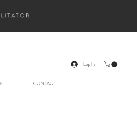
ILITATOR
Log In
F
CONTACT