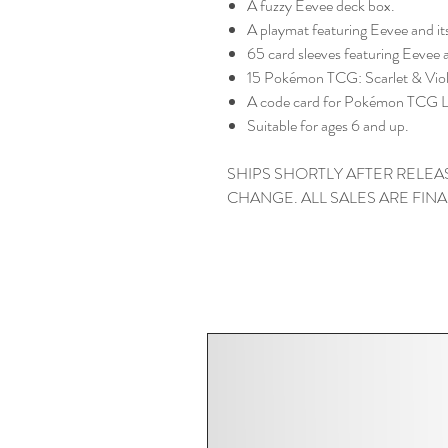
A fuzzy Eevee deck box.
A playmat featuring Eevee and it
65 card sleeves featuring Eevee a
15 Pokémon TCG: Scarlet & Viol
A code card for Pokémon TCG L
Suitable for ages 6 and up.
SHIPS SHORTLY AFTER RELEAS
CHANGE. ALL SALES ARE FINA