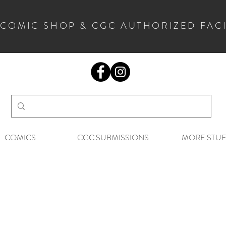
 COMIC SHOP & CGC AUTHORIZED FAC
COMICS
CGC SUBMISSIONS
MORE STUF