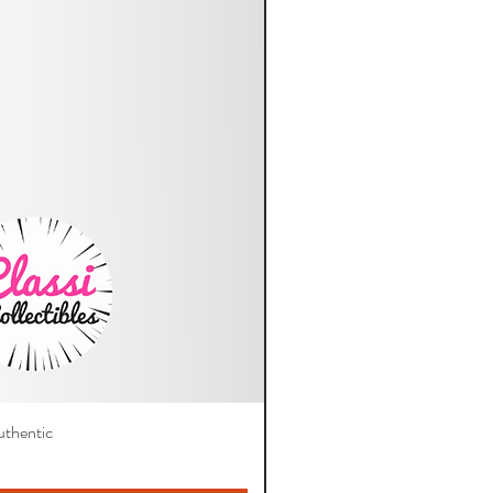
thentic