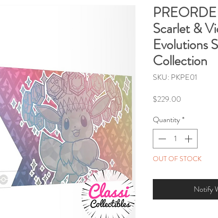
PREORDE
Scarlet & Vi
Evolutions 
Collection
SKU: PKPE01
Price
$229.00
Quantity
*
OUT OF STOCK
Notify 