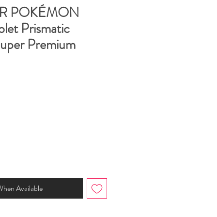
R POKÉMON
olet Prismatic
Super Premium
When Available