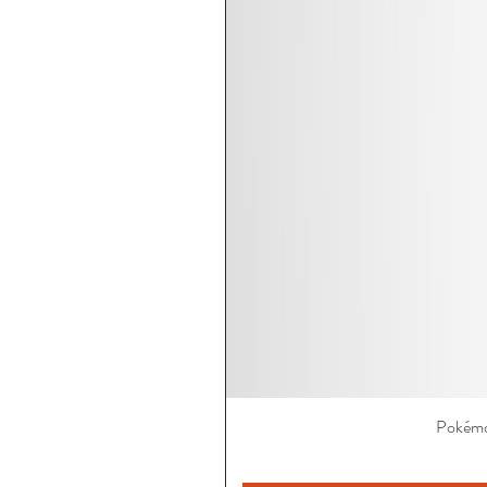
Pokémo