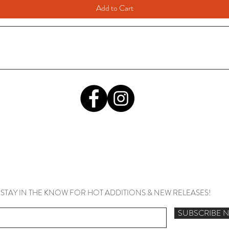
Add to Cart
STAY IN THE KNOW FOR HOT ADDITIONS & NEW RELEASES!
SUBSCRIBE 