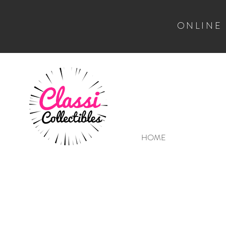
ONLINE
HOME