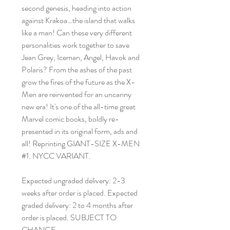
second genesis, heading into action
against Krakoa…the island that walks
like a man! Can these very different
personalities work together to save
Jean Grey, Iceman, Angel, Havok and
Polaris? From the ashes of the past
grow the fires of the future as the X-
Men are reinvented for an uncanny
new era! It's one of the all-time great
Marvel comic books, boldly re-
presented in its original form, ads and
all! Reprinting GIANT-SIZE X-MEN
#1. NYCC VARIANT.
Expected ungraded delivery: 2-3
weeks after order is placed. Expected
graded delivery: 2 to 4 months after
order is placed. SUBJECT TO
CHANGE.