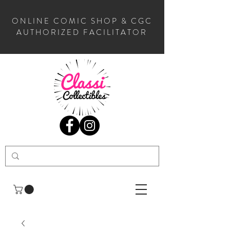
ONLINE COMIC SHOP & CGC
AUTHORIZED FACILITATOR