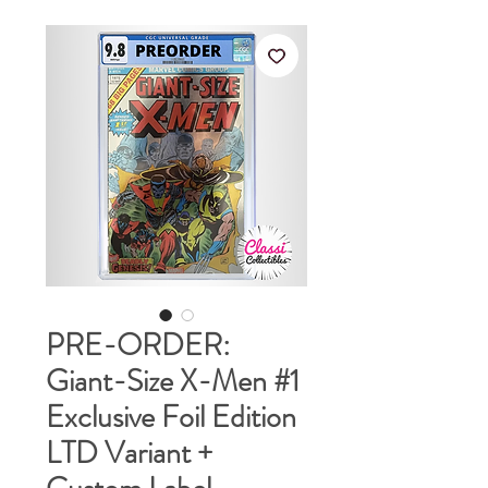
PRE-ORDER:
Giant-Size X-Men #1
Exclusive Foil Edition
LTD Variant +