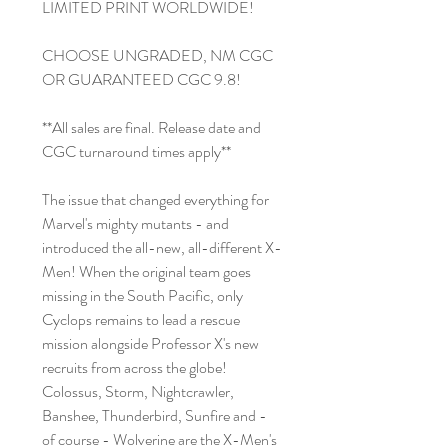
LIMITED PRINT WORLDWIDE!
CHOOSE UNGRADED, NM CGC
OR GUARANTEED CGC 9.8!
**All sales are final. Release date and
CGC turnaround times apply**
The issue that changed everything for
Marvel's mighty mutants - and
introduced the all-new, all-different X-
Men! When the original team goes
missing in the South Pacific, only
Cyclops remains to lead a rescue
mission alongside Professor X's new
recruits from across the globe!
Colossus, Storm, Nightcrawler,
Banshee, Thunderbird, Sunfire and -
of course - Wolverine are the X-Men's