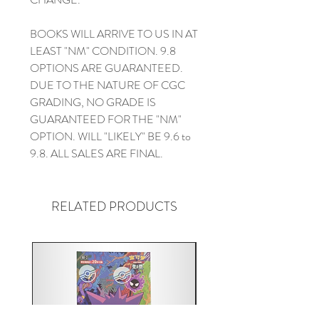
BOOKS WILL ARRIVE TO US IN AT
LEAST "NM" CONDITION. 9.8
OPTIONS ARE GUARANTEED.
DUE TO THE NATURE OF CGC
GRADING, NO GRADE IS
GUARANTEED FOR THE "NM"
OPTION. WILL "LIKELY" BE 9.6 to
9.8. ALL SALES ARE FINAL.
RELATED PRODUCTS