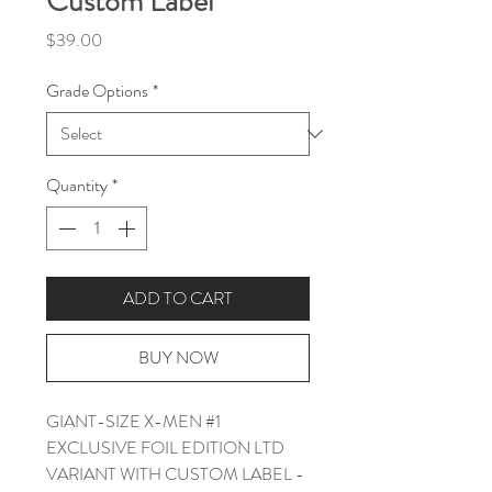
Custom Label
Price
$39.00
Grade Options
*
Quantity
*
ADD TO CART
BUY NOW
GIANT-SIZE X-MEN #1
EXCLUSIVE FOIL EDITION LTD
VARIANT WITH CUSTOM LABEL -