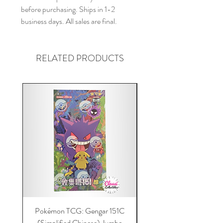
before purchasing. Ships in 1-2
business days. All sales are final.
RELATED PRODUCTS
Pokémon TCG: Gengar 151C
Acrylic 151C or Gem Ca
(Simplified Chinese) Jumbo
Magnetic Lid & UV Prot