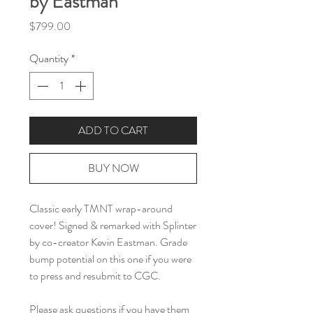
by Eastman
Price
$799.00
Quantity
*
ADD TO CART
BUY NOW
Classic early TMNT wrap-around
cover! Signed & remarked with Splinter
by co-creator Kevin Eastman. Grade
bump potential on this one if you were
to press and resubmit to CGC.
Please ask questions if you have them