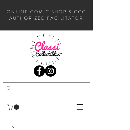
ONLINE COMIC SHOP & CGC
AUTHORIZED FACILITATOR