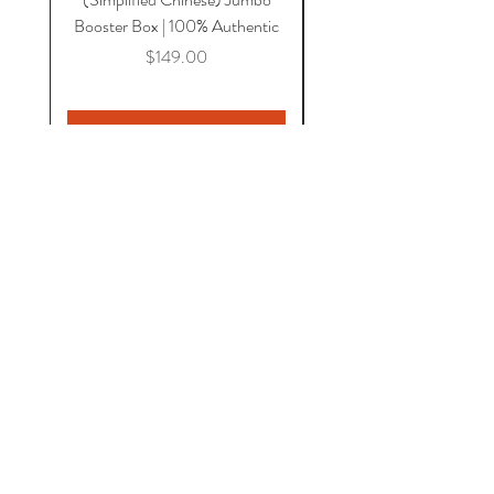
Booster Box | 100% Authentic
Price
$149.00
Add to Cart
HOME
COMICS
CGC