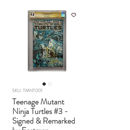
SKU: TMNT001
Teenage Mutant
Ninja Turtles #3 -
Signed & Remarked