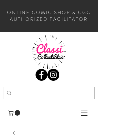
ONLINE COMIC SHOP & CGC
AUTHORIZED FACILITATOR