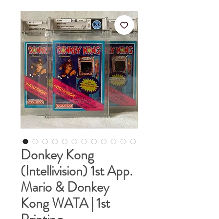
Donkey Kong
(Intellivision) 1st App.
Mario & Donkey
Kong WATA | 1st