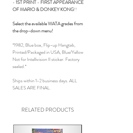
-
1ST PRINT
-
FIRST APPEARANCE
OF MARIO & DONKEY KONG
!!
Select the available WATA grades from
the drop-down menu!
*1982, Blue box, Flip-up Hangtab,
Printed/Packaged in USA, Blue/Yellow
Not for Intellivision II sticker. Factory
sealed.*
Ships within 1-2 business days. ALL
SALES ARE FINAL.
RELATED PRODUCTS