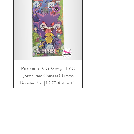
Pokémon TCG: Gengar 151C
Acrylic 151C or Gem Ca
(Simplified Chinese) Jumbo
Magnetic Lid & UV Prot
Booster Box | 100% Authentic
Price
$149.00
Add to Cart