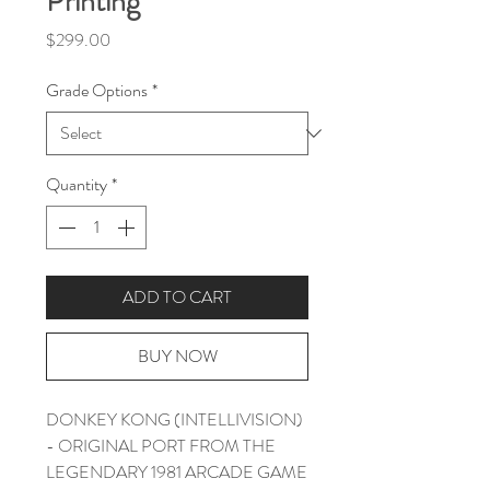
Printing
Price
$299.00
Grade Options
*
Quantity
*
ADD TO CART
BUY NOW
DONKEY KONG (INTELLIVISION)
- ORIGINAL PORT FROM THE
LEGENDARY 1981 ARCADE GAME