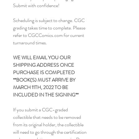
Submit with confidence!
Scheduling is subject to change. CGC
grading takes time to complete. Please
refer to CGCComics.com for current
turnaround times.
WE WILL EMAIL YOU OUR
SHIPPING ADDRESS ONCE
PURCHASE IS COMPLETED
**BOOK(S) MUST ARRIVE BY
MARCH 11TH, 2022 TO BE
INCLUDED IN THE SIGNING**
If you submit a CGC-graded
collectible that needs to be removed
from its original holder, the collectible
will need to go through the certification