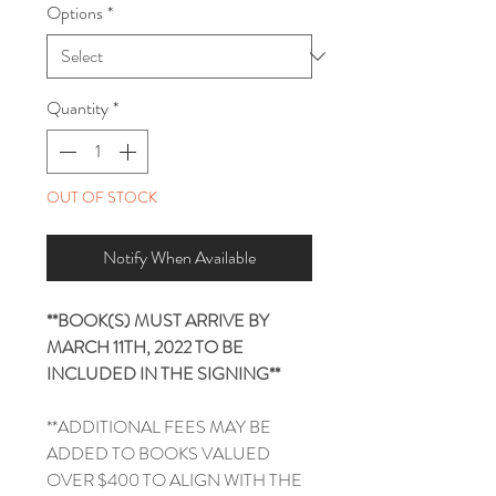
Options
*
Quantity
*
OUT OF STOCK
Notify When Available
**BOOK(S) MUST ARRIVE BY
MARCH 11TH, 2022 TO BE
INCLUDED IN THE SIGNING**
**ADDITIONAL FEES MAY BE
ADDED TO BOOKS VALUED
OVER $400 TO ALIGN WITH THE