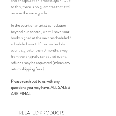
and encapsulation process again. Due
to this, there is no guarantee that it will
receive the same grade.
In the event of an artist cancelation
beyond our control, we will have your
books signed at the next rescheduled /
scheduled event. If the rescheduled
event is greater than 3 months away
from the originally scheduled event,
refunds may be requested (minus any
return shipping fees ).
Please reach out to us with any
questions you may have. ALL SALES
ARE FINAL.
RELATED PRODUCTS