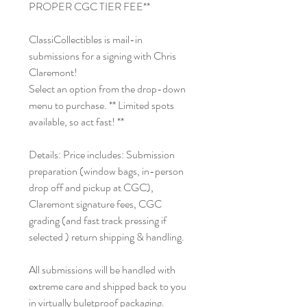
PROPER CGC TIER FEE**
ClassiCollectibles is mail-in
submissions for a signing with Chris
Claremont!
Select an option from the drop-down
menu to purchase. ** Limited spots
available, so act fast! **
Details: Price includes: Submission
preparation (window bags, in-person
drop off and pickup at CGC),
Claremont signature fees, CGC
grading (and fast track pressing if
selected ) return shipping & handling.
All submissions will be handled with
extreme care and shipped back to you
in virtually buletproof packaging.