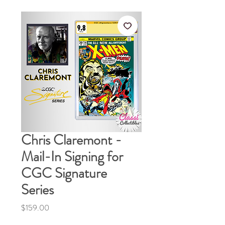
Chris Claremont -
Mail-In Signing for
CGC Signature
Series
Price
$159.00