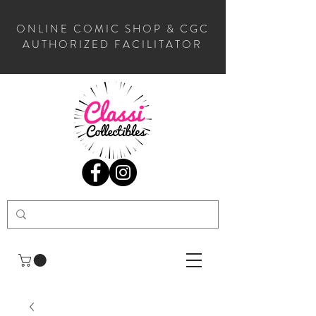
ONLINE COMIC SHOP & CGC
AUTHORIZED FACILITATOR