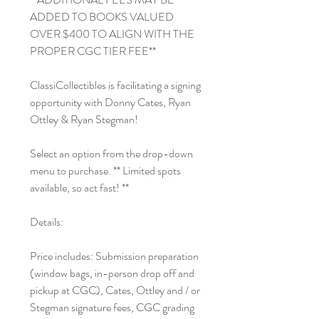
ADDED TO BOOKS VALUED
OVER $400 TO ALIGN WITH THE
PROPER CGC TIER FEE**
ClassiCollectibles is facilitating a signing
opportunity with Donny Cates, Ryan
Ottley & Ryan Stegman!
Select an option from the drop-down
menu to purchase. ** Limited spots
available, so act fast! **
Details:
Price includes: Submission preparation
(window bags, in-person drop off and
pickup at CGC), Cates, Ottley and / or
Stegman signature fees, CGC grading