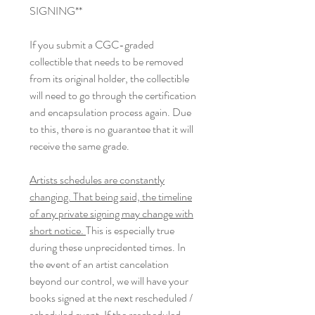
SIGNING**
If you submit a CGC-graded
collectible that needs to be removed
from its original holder, the collectible
will need to go through the certification
and encapsulation process again. Due
to this, there is no guarantee that it will
receive the same grade.
Artists schedules are constantly
changing. That being said, the timeline
of any private signing may change with
short notice.
This is especially true
during these unprecidented times. In
the event of an artist cancelation
beyond our control, we will have your
books signed at the next rescheduled /
scheduled event. If the rescheduled