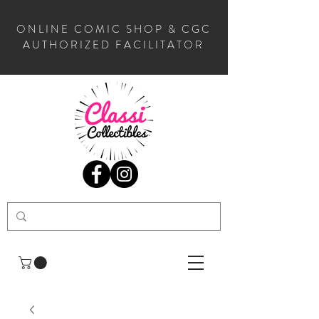
ONLINE COMIC SHOP & CGC
AUTHORIZED FACILITATOR