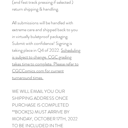
(and fast track pressing if selected )
return shipping & handling.
All submissions will be handled with
extreme care and shipped back to you
in virtually buletproof packaging.
Submit with confidence! Signing is
taking place in Q4 of 2022.
Scheduling
is subject to change. CGC grading
takes time to complete. Please refer to
CGCComics.com for current
turnaround times.
WE WILL EMAIL YOU OUR
SHIPPING ADDRESS ONCE
PURCHASE IS COMPLETED
**BOOK(S) MUST ARRIVE BY
MONDAY, OCTOBER 17TH, 2022
TO BE INCLUDED IN THE