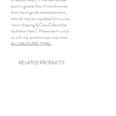
event is greater than 6 months away
from the originally scheduled event,
refunds may be requested (minus any
return shipping & ClassiCollectibles
facilitation fees ). Please reach out to
us with any questions you may have.
ALL SALES ARE FINAL.
RELATED PRODUCTS