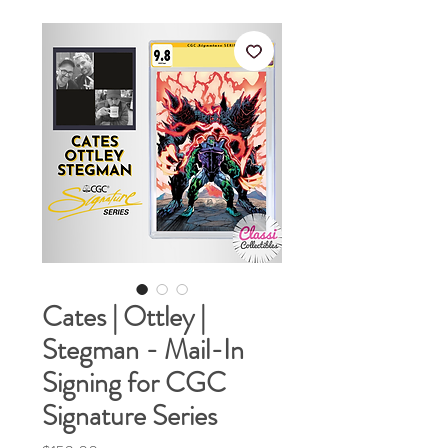
Cates | Ottley |
Stegman - Mail-In
Signing for CGC
Signature Series