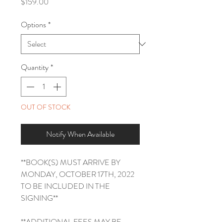
Price
$159.00
Options
*
Quantity
*
OUT OF STOCK
Notify When Available
**BOOK(S) MUST ARRIVE BY
MONDAY, OCTOBER 17TH, 2022
TO BE INCLUDED IN THE
SIGNING**
**ADDITIONAL FEES MAY BE