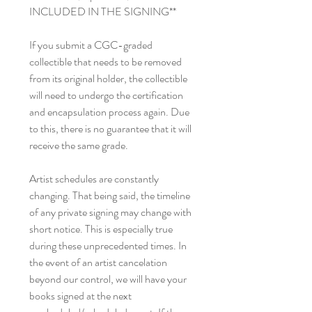
INCLUDED IN THE SIGNING**
If you submit a CGC-graded
collectible that needs to be removed
from its original holder, the collectible
will need to undergo the certification
and encapsulation process again. Due
to this, there is no guarantee that it will
receive the same grade.
Artist schedules are constantly
changing. That being said, the timeline
of any private signing may change with
short notice. This is especially true
during these unprecedented times. In
the event of an artist cancelation
beyond our control, we will have your
books signed at the next