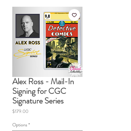
Alex Ross - Mail-In
Signing for CGC
Signature Series
Price
$179.00
Options
*