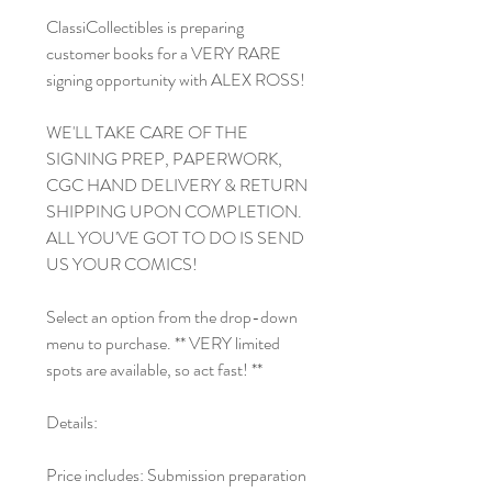
ClassiCollectibles is preparing
customer books for a VERY RARE
signing opportunity with ALEX ROSS!
WE'LL TAKE CARE OF THE
SIGNING PREP, PAPERWORK,
CGC HAND DELIVERY & RETURN
SHIPPING UPON COMPLETION.
ALL YOU'VE GOT TO DO IS SEND
US YOUR COMICS!
Select an option from the drop-down
menu to purchase. ** VERY limited
spots are available, so act fast! **
Details:
Price includes: Submission preparation