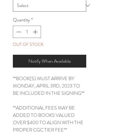
Quantity
*
OUT OF STOCK
Notify When Available
**BOOK(S) MUST ARRIVE BY
MONDAY, APRIL 3RD, 2023 TO
BE INCLUDED IN THE SIGNING**
**ADDITIONAL FEES MAY BE
ADDED TO BOOKS VALUED
OVER $400 TO ALIGN WITH THE
PROPER CGC TIER FEE**