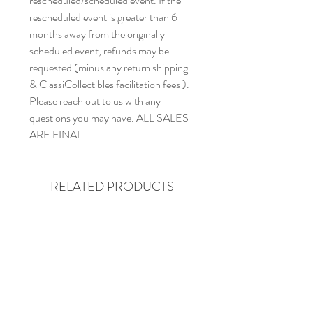
rescheduled/scheduled event. If the
rescheduled event is greater than 6
months away from the originally
scheduled event, refunds may be
requested (minus any return shipping
& ClassiCollectibles facilitation fees ).
Please reach out to us with any
questions you may have. ALL SALES
ARE FINAL.
RELATED PRODUCTS