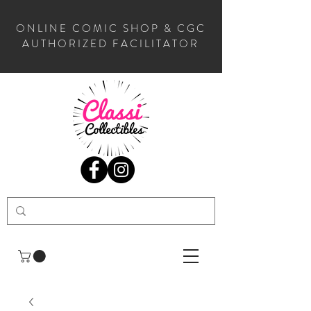
ONLINE COMIC SHOP & CGC
AUTHORIZED FACILITATOR