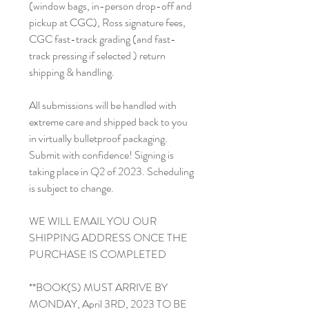
(window bags, in-person drop-off and
pickup at CGC), Ross signature fees,
CGC fast-track grading (and fast-
track pressing if selected ) return
shipping & handling.
All submissions will be handled with
extreme care and shipped back to you
in virtually bulletproof packaging.
Submit with confidence! Signing is
taking place in Q2 of 2023. Scheduling
is subject to change.
WE WILL EMAIL YOU OUR
SHIPPING ADDRESS ONCE THE
PURCHASE IS COMPLETED
**BOOK(S) MUST ARRIVE BY
MONDAY, April 3RD, 2023 TO BE