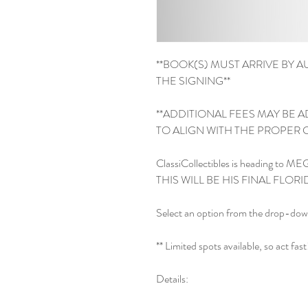
**BOOK(S) MUST ARRIVE BY AU
THE SIGNING**

**ADDITIONAL FEES MAY BE 
TO ALIGN WITH THE PROPER CG
ClassiCollectibles is heading to M
THIS WILL BE HIS FINAL FLO
Select an option from the drop-dow
** Limited spots available, so act fast! 
Details:
