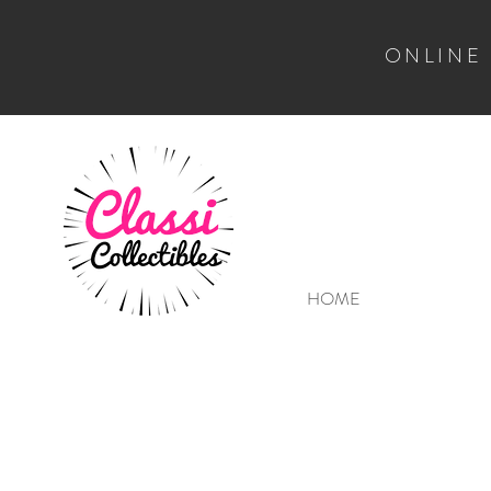
ONLINE
HOME