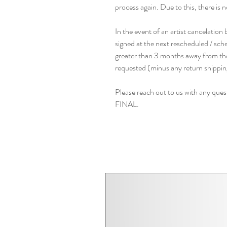
process again. Due to this, there is n
In the event of an artist cancelation
signed at the next rescheduled / sche
greater than 3 months away from the
requested (minus any return shipping 
Please reach out to us with any qu
FINAL.