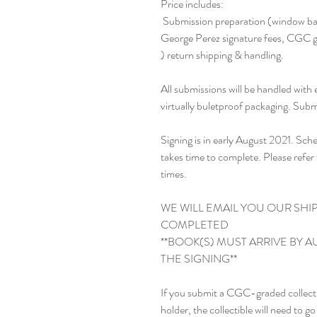
Price includes:

 Submission preparation (window bags, in-person drop off and pickup at CGC), 
George Perez signature fees, CGC gra
) return shipping & handling. 

All submissions will be handled with
virtually buletproof packaging. Subm
Signing is in early August 2021. Sch
takes time to complete. Please ref
times.

WE WILL EMAIL YOU OUR SHI
COMPLETED

**BOOK(S) MUST ARRIVE BY AU
THE SIGNING**

If you submit a CGC-graded collectib
holder, the collectible will need to g