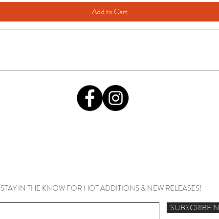
Add to Cart
STAY IN THE KNOW FOR HOT ADDITIONS & NEW RELEASES!
SUBSCRIBE 