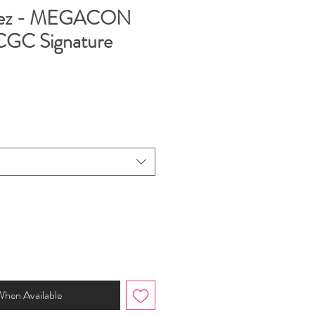
rez - MEGACON
 CGC Signature
When Available