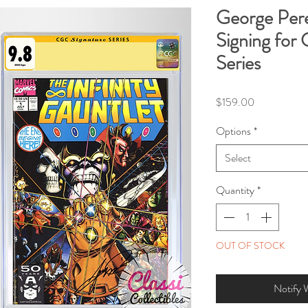
George Pe
Signing for
Series
Price
$159.00
Options
*
Select
Quantity
*
OUT OF STOCK
Notify 