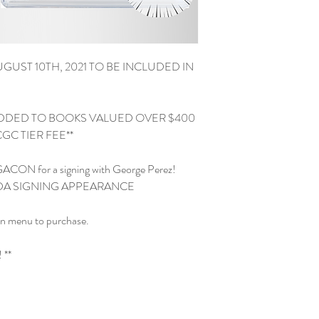
GUST 10TH, 2021 TO BE INCLUDED IN 
ADDED TO BOOKS VALUED OVER $400 
C TIER FEE**

EGACON for a signing with George Perez!

RIDA SIGNING APPEARANCE

n menu to purchase.

**
