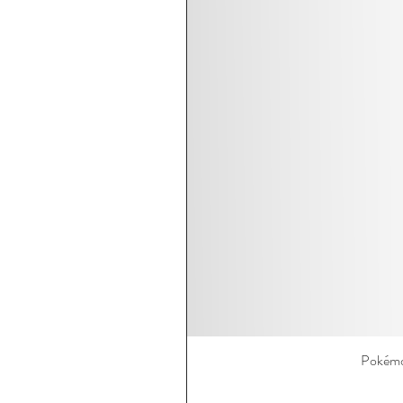
Pokémo