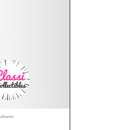
thentic