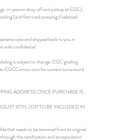
ding (and fast track pressing if selected

 extreme care and shipped back to you in 
it with confidence!

eduling is subject to change. CGC grading 
er to CGCComics.com for current turnaround 
PPING ADDRESS ONCE PURCHASE IS 
GUST 10TH, 2021 TO BE INCLUDED IN 
le that needs to be removed from its original 
o through the certification and encapsulation 