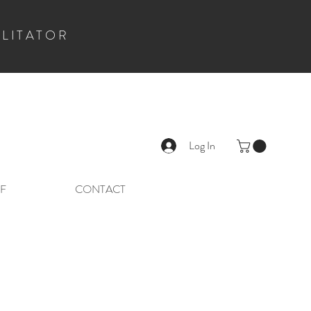
ILITATOR
Log In
F
CONTACT