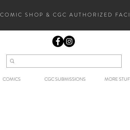
 COMIC SHOP & CGC AUTHORIZED FAC
COMICS
CGC SUBMISSIONS
MORE STUF