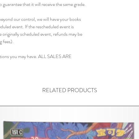
o guarantee that it will receive the same grade.

 beyond our control, we will have your books 
duled event. If the rescheduled event is 
 originally scheduled event, refunds may be 
fees). 

estions you may have. ALL SALES ARE 
RELATED PRODUCTS