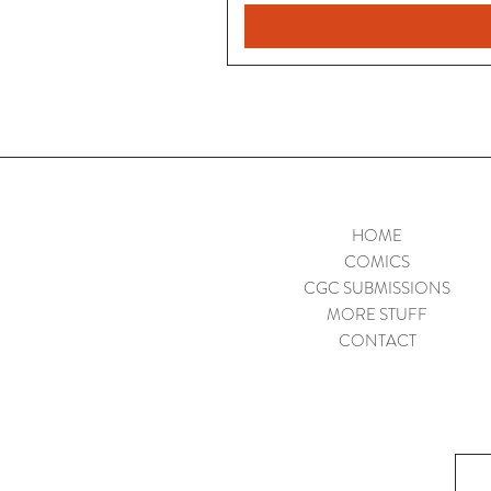
HOME
COMICS
CGC SUBMISSIONS
MORE STUFF
CONTACT