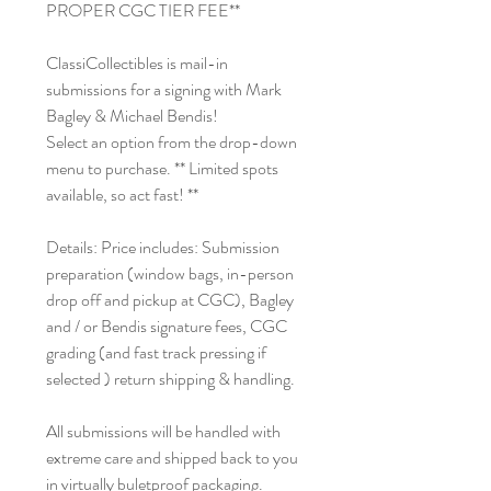
PROPER CGC TIER FEE**
ClassiCollectibles is mail-in
submissions for a signing with Mark
Bagley & Michael Bendis!
Select an option from the drop-down
menu to purchase. ** Limited spots
available, so act fast! **
Details: Price includes: Submission
preparation (window bags, in-person
drop off and pickup at CGC), Bagley
and / or Bendis signature fees, CGC
grading (and fast track pressing if
selected ) return shipping & handling.
All submissions will be handled with
extreme care and shipped back to you
in virtually buletproof packaging.