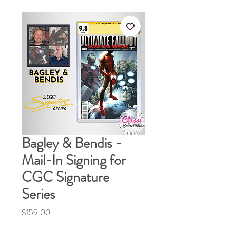
Bagley & Bendis -
Mail-In Signing for
CGC Signature
Series
Price
$159.00