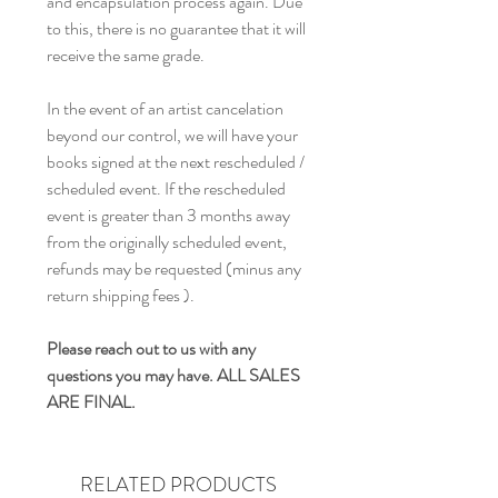
and encapsulation process again. Due
to this, there is no guarantee that it will
receive the same grade.
In the event of an artist cancelation
beyond our control, we will have your
books signed at the next rescheduled /
scheduled event. If the rescheduled
event is greater than 3 months away
from the originally scheduled event,
refunds may be requested (minus any
return shipping fees ).
Please reach out to us with any
questions you may have. ALL SALES
ARE FINAL.
RELATED PRODUCTS