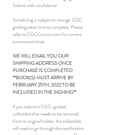
Submit with confidence!
Scheduling is subject to change. CGC
grading takes time to complete. Please
refer to CGCComics.com for current
turnaround times.
WE WILL EMAIL YOU OUR
SHIPPING ADDRESS ONCE
PURCHASE IS COMPLETED
**BOOK(S) MUST ARRIVE BY
FEBRUARY 25TH, 2022 TO BE
INCLUDED IN THE SIGNING**
If you submit a CGC-graded
collectible that needs to be removed
from its original holder, the collectible
will need to go through the certification