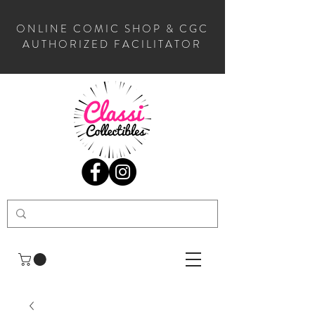
ONLINE COMIC SHOP & CGC
AUTHORIZED FACILITATOR