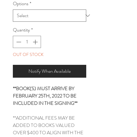
Options
*
Quantity
*
OUT OF STOCK
Notify When Available
**BOOK(S) MUST ARRIVE BY
FEBRUARY 25TH, 2022 TO BE
INCLUDED IN THE SIGNING**
**ADDITIONAL FEES MAY BE
ADDED TO BOOKS VALUED
OVER $400 TO ALIGN WITH THE