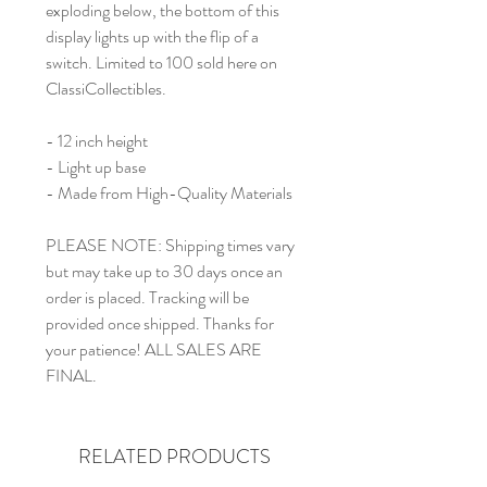
exploding below, the bottom of this
display lights up with the flip of a
switch. Limited to 100 sold here on
ClassiCollectibles.
- 12 inch height
- Light up base
- Made from High-Quality Materials
PLEASE NOTE: Shipping times vary
but may take up to 30 days once an
order is placed. Tracking will be
provided once shipped. Thanks for
your patience! ALL SALES ARE
FINAL.
RELATED PRODUCTS