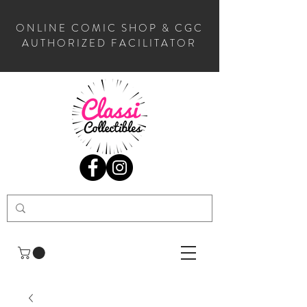
ONLINE COMIC SHOP & CGC
AUTHORIZED FACILITATOR