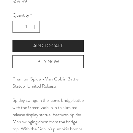
Price
$59.99
Quantity
*
ADD TO CART
BUY NOW
Premium Spider-Man Goblin Battle
Statue | Limited Release
Spidey swings in the iconic bridge battle
with the Green Goblin in this limited-
release display statue. Features Spider-
Man swinging down from the bridge
top. With the Goblin's pumpkin bombs