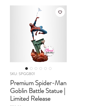
SKU: SPGGB01
Premium Spider-Man
Goblin Battle Statue |
Limited Release