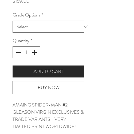
Price
$169.00
Grade Options
*
Quantity
*
ADD TO CART
BUY NOW
AMAING SPIDER-MAN #2
GLEASON VIRGIN EXCLUSIVES &
TRADE VARIANTS - VERY
LIMITED PRINT WORLDWIDE!