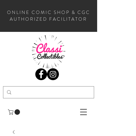
ONLINE COMIC SHOP & CGC
AUTHORIZED FACILITATOR