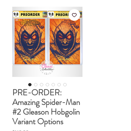
PRE-ORDER:
Amazing Spider-Man
#2 Gleason Hobgolin
Variant Options