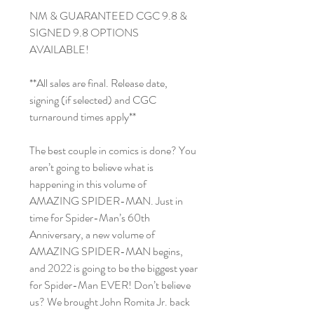
NM & GUARANTEED CGC 9.8 &
SIGNED 9.8 OPTIONS
AVAILABLE!
**All sales are final. Release date,
signing (if selected) and CGC
turnaround times apply**
The best couple in comics is done? You
aren’t going to believe what is
happening in this volume of
AMAZING SPIDER-MAN. Just in
time for Spider-Man’s 60th
Anniversary, a new volume of
AMAZING SPIDER-MAN begins,
and 2022 is going to be the biggest year
for Spider-Man EVER! Don’t believe
us? We brought John Romita Jr. back