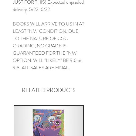
JUST FOR THIS! Expected ungraded
delivery: 5/22-6/22
BOOKS WILL ARRIVE TO US IN AT
LEAST "NM" CONDITION. DUE
TO THE NATURE OF CGC
GRADING, NO GRADE IS
GUARANTEED FOR THE "NM"
OPTION. WILL "LIKELY" BE 9.6 to
9.8. ALL SALES ARE FINAL.
RELATED PRODUCTS