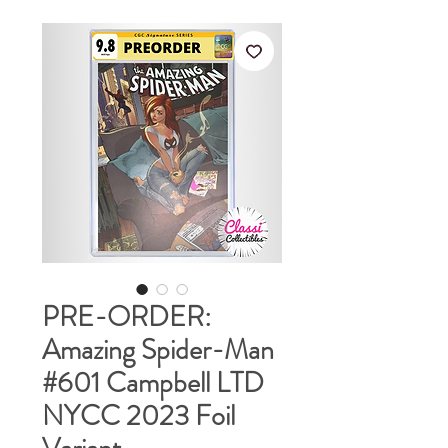
PRE-ORDER:
Amazing Spider-Man
#601 Campbell LTD
NYCC 2023 Foil