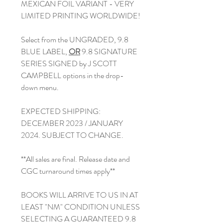
MEXICAN FOIL VARIANT - VERY
LIMITED PRINTING WORLDWIDE!
Select from the UNGRADED, 9.8
BLUE LABEL,
OR
9.8 SIGNATURE
SERIES SIGNED by J SCOTT
CAMPBELL options in the drop-
down menu.
EXPECTED SHIPPING:
DECEMBER 2023 / JANUARY
2024. SUBJECT TO CHANGE.
**All sales are final. Release date and
CGC turnaround times apply**
BOOKS WILL ARRIVE TO US IN AT
LEAST "NM" CONDITION UNLESS
SELECTING A GUARANTEED 9.8