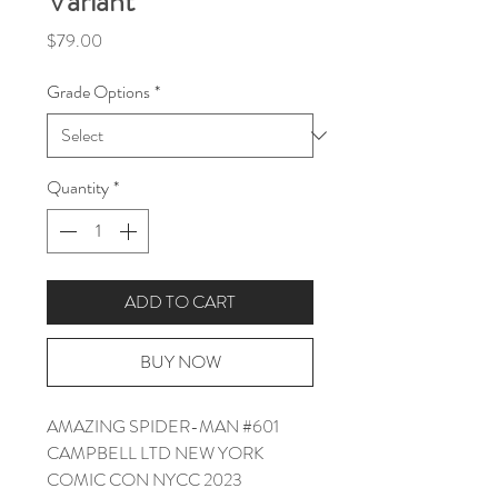
Variant
Price
$79.00
Grade Options
*
Quantity
*
ADD TO CART
BUY NOW
AMAZING SPIDER-MAN #601
CAMPBELL LTD NEW YORK
COMIC CON NYCC 2023