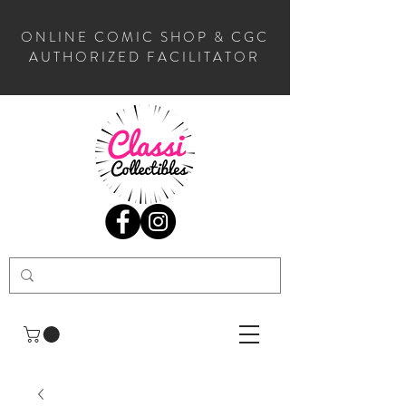
ONLINE COMIC SHOP & CGC
AUTHORIZED FACILITATOR