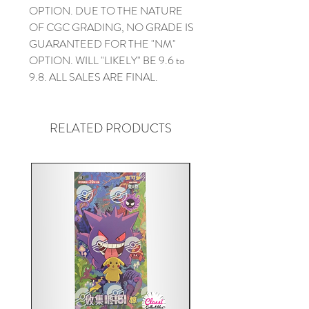
OPTION. DUE TO THE NATURE
OF CGC GRADING, NO GRADE IS
GUARANTEED FOR THE "NM"
OPTION. WILL "LIKELY" BE 9.6 to
9.8. ALL SALES ARE FINAL.
RELATED PRODUCTS