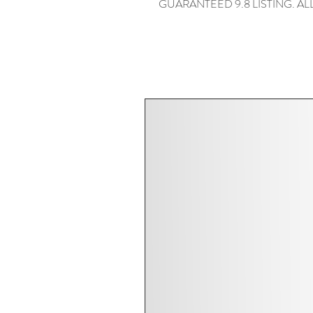
GUARANTEED 9.8 LISTING. ALL