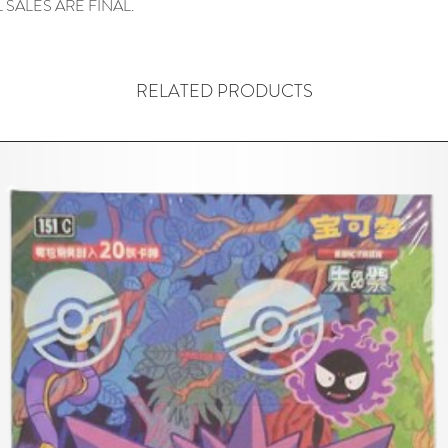
 SALES ARE FINAL.
RELATED PRODUCTS