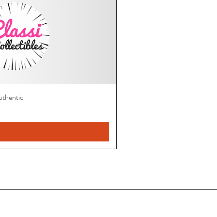
thentic