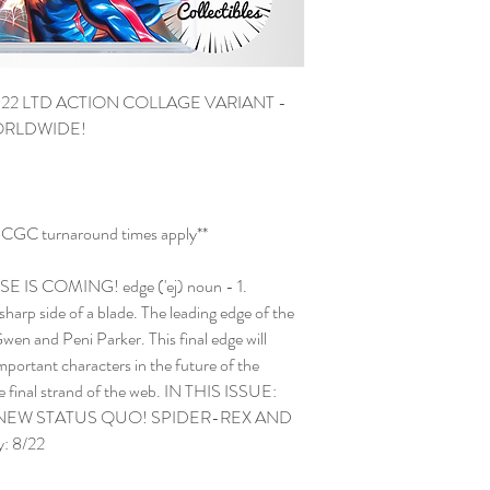
22 LTD ACTION COLLAGE VARIANT -
WORLDWIDE!
and CGC turnaround times apply**
S COMING! edge ('ej) noun - 1.
 sharp side of a blade. The leading edge of the
n and Peni Parker. This final edge will
portant characters in the future of the
the final strand of the web. IN THIS ISSUE:
 NEW STATUS QUO! SPIDER-REX AND
: 8/22