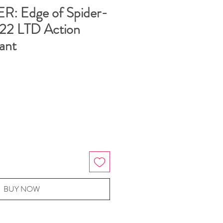
: Edge of Spider-
022 LTD Action
ant
BUY NOW