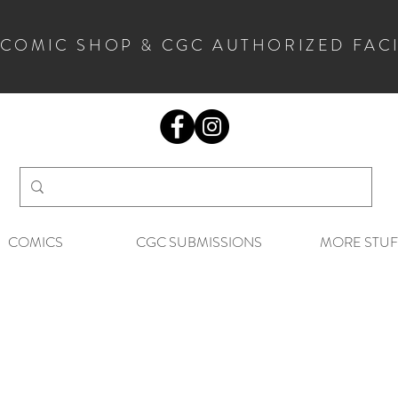
 COMIC SHOP & CGC AUTHORIZED FAC
COMICS
CGC SUBMISSIONS
MORE STUF