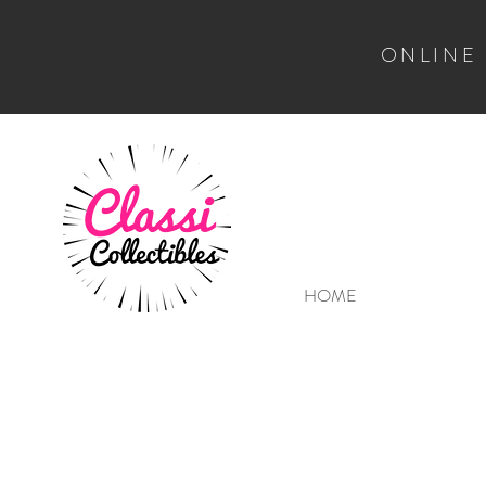
ONLINE
HOME