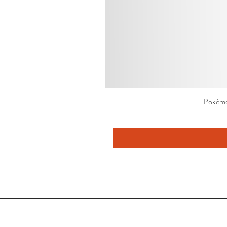
Pokémo