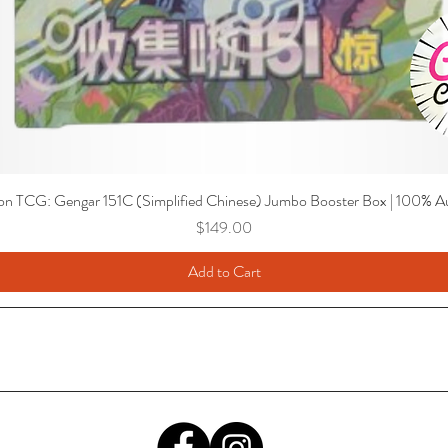
n TCG: Gengar 151C (Simplified Chinese) Jumbo Booster Box | 100% Au
Price
$149.00
Add to Cart