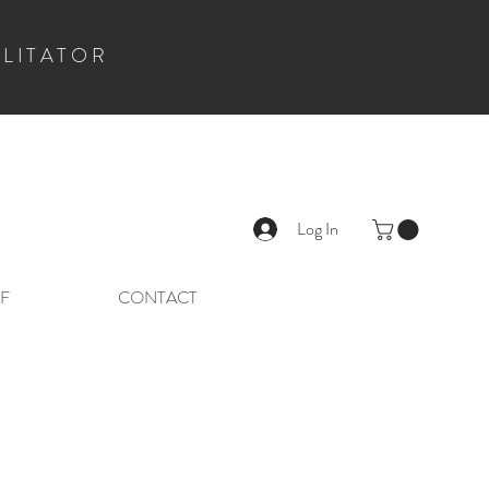
ILITATOR
Log In
F
CONTACT