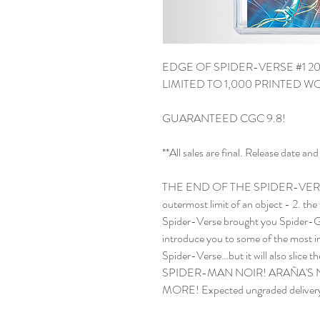
EDGE OF SPIDER-VERSE #1 20
LIMITED TO 1,000 PRINTED 
GUARANTEED CGC 9.8!
**All sales are final. Release date 
THE END OF THE SPIDER-VERSE I
outermost limit of an object - 2. the
Spider-Verse brought you Spider-Gwe
introduce you to some of the most im
Spider-Verse…but it will also slice 
SPIDER-MAN NOIR! ARAÑA'S
MORE! Expected ungraded delivery