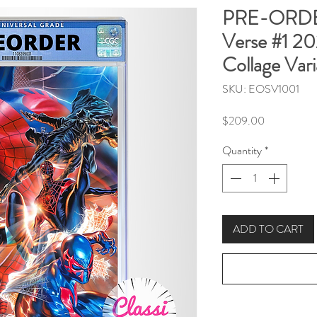
PRE-ORDER
Verse #1 2
Collage Vari
SKU: EOSV1001
Price
$209.00
Quantity
*
ADD TO CART