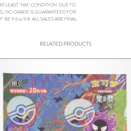
 AT LEAST "NM" CONDITION. DUE TO
G, NO GRADE IS GUARANTEED FOR
" BE 9.6 to 9.8. ALL SALES ARE FINAL.
RELATED PRODUCTS