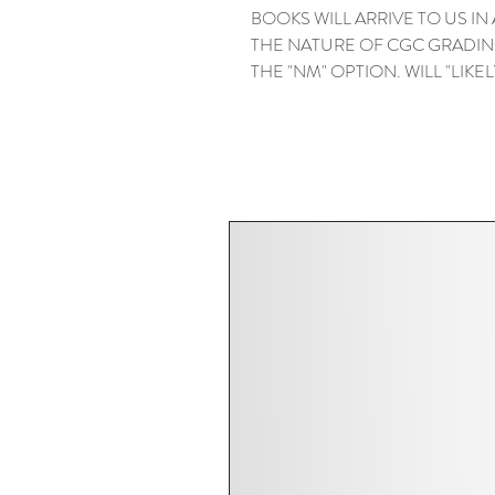
BOOKS WILL ARRIVE TO US IN
THE NATURE OF CGC GRADIN
THE "NM" OPTION. WILL "LIKELY