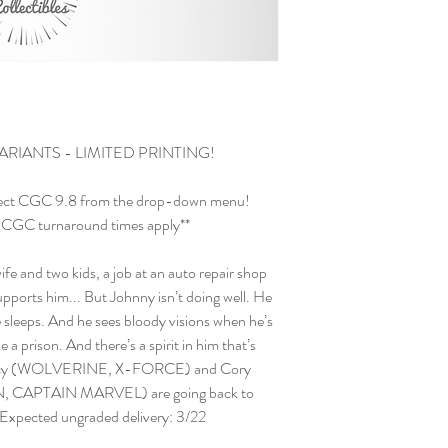
ARIANTS - LIMITED PRINTING!
ect CGC 9.8 from the drop-down menu!
and CGC turnaround times apply**
ife and two kids, a job at an auto repair shop
ports him... But Johnny isn’t doing well. He
sleeps. And he sees bloody visions when he’s
ke a prison. And there’s a spirit in him that’s
 Percy (WOLVERINE, X-FORCE) and Cory
CAPTAIN MARVEL) are going back to
! Expected ungraded delivery: 3/22