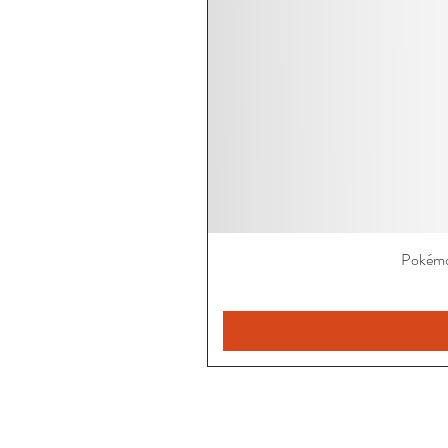
Pokémo