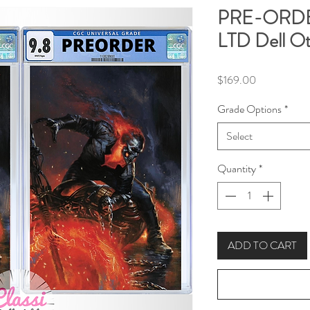
PRE-ORDER
LTD Dell Ot
Price
$169.00
Grade Options
*
Select
Quantity
*
ADD TO CART