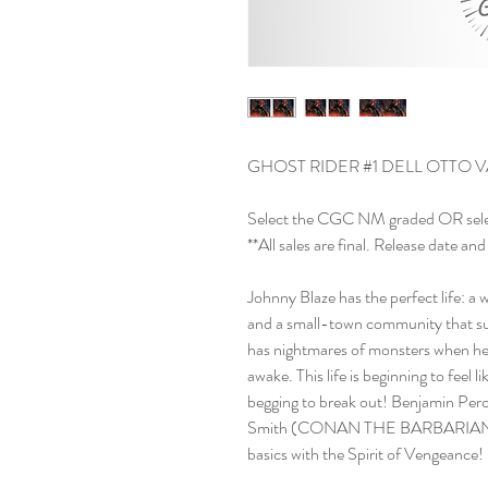
GHOST RIDER #1 DELL OTTO V
Select the CGC NM graded OR sel
**All sales are final. Release date 
Johnny Blaze has the perfect life: a w
and a small-town community that sup
has nightmares of monsters when he 
awake. This life is beginning to feel li
begging to break out! Benjamin
Smith (CONAN THE BARBARIAN, 
basics with the Spirit of Vengeance