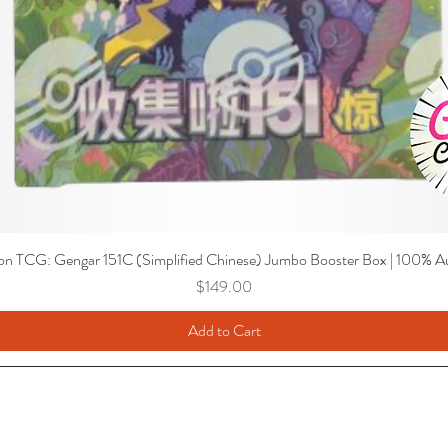
n TCG: Gengar 151C (Simplified Chinese) Jumbo Booster Box | 100% Au
Price
$149.00
Add to Cart