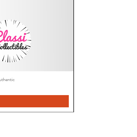
thentic