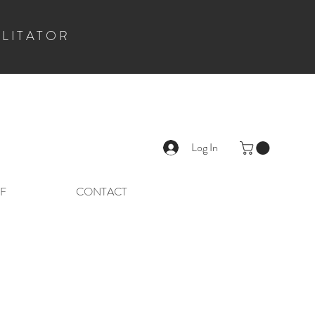
ILITATOR
Log In
F
CONTACT