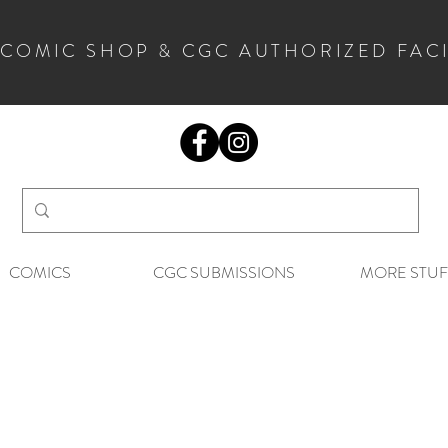
 COMIC SHOP & CGC AUTHORIZED FAC
COMICS
CGC SUBMISSIONS
MORE STUF