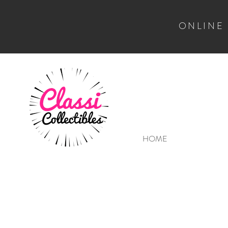
ONLINE
HOME