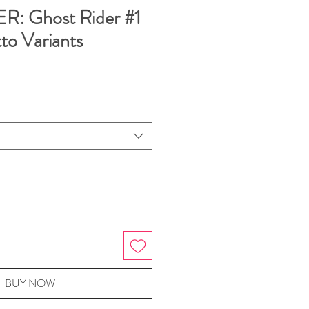
: Ghost Rider #1
to Variants
BUY NOW