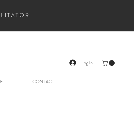
ILITATOR
Log In
F
CONTACT