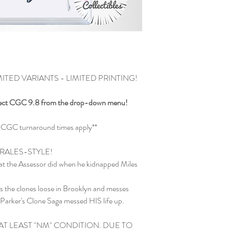
TED VARIANTS - LIMITED PRINTING!
ect CGC 9.8 from the drop-down menu!
and CGC turnaround times apply**
RALES-STYLE!
what the Assessor did when he kidnapped Miles
ets the clones loose in Brooklyn and messes
 Parker's Clone Saga messed HIS life up.
 AT LEAST "NM" CONDITION. DUE TO