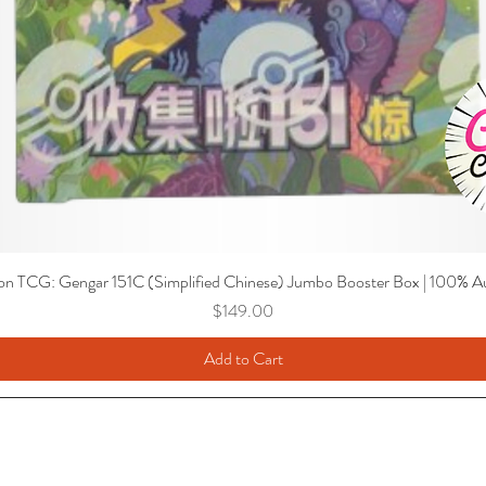
n TCG: Gengar 151C (Simplified Chinese) Jumbo Booster Box | 100% Au
Price
$149.00
Add to Cart