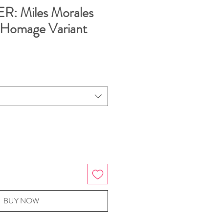
: Miles Morales
 Homage Variant
BUY NOW