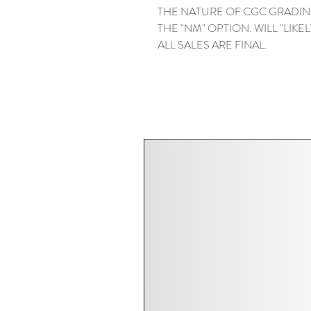
THE NATURE OF CGC GRADIN
THE "NM" OPTION. WILL "LIKELY"
ALL SALES ARE FINAL.