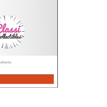
thentic