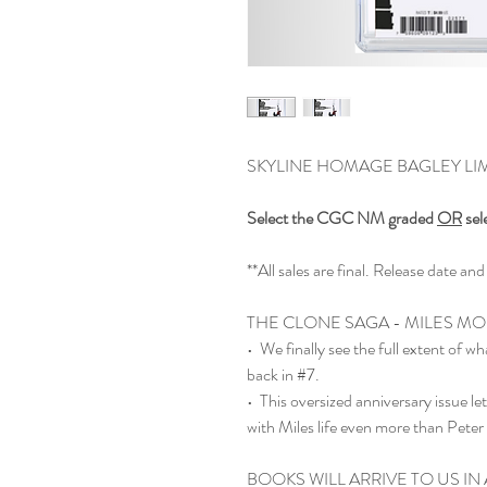
SKYLINE HOMAGE BAGLEY LIMI
Select the CGC NM graded
OR
sel
**All sales are final. Release date 
THE CLONE SAGA - MILES MO
• We finally see the full extent of 
back in #7.
• This oversized anniversary issue l
with Miles life even more than Peter
BOOKS WILL ARRIVE TO US IN