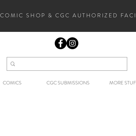
 COMIC SHOP & CGC AUTHORIZED FAC
COMICS
CGC SUBMISSIONS
MORE STUF