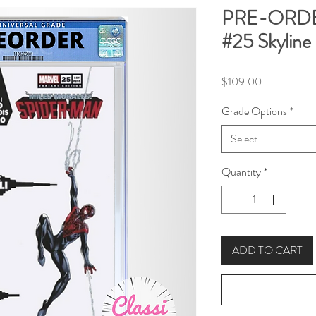
PRE-ORDER
#25 Skyline
Price
$109.00
Grade Options
*
Select
Quantity
*
ADD TO CART