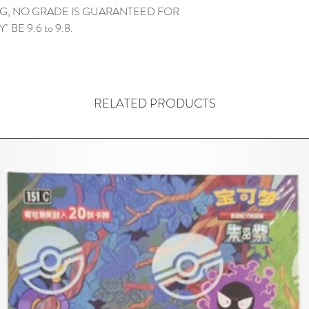
G, NO GRADE IS GUARANTEED FOR
 BE 9.6 to 9.8.
RELATED PRODUCTS