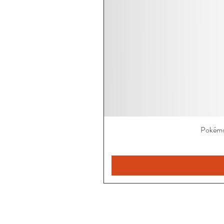
Pokémo