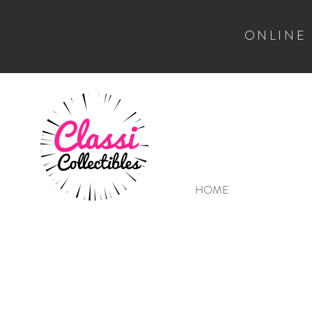
ONLINE
HOME