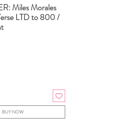
: Miles Morales
Verse LTD to 800 /
t
BUY NOW