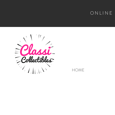
ONLINE
HOME