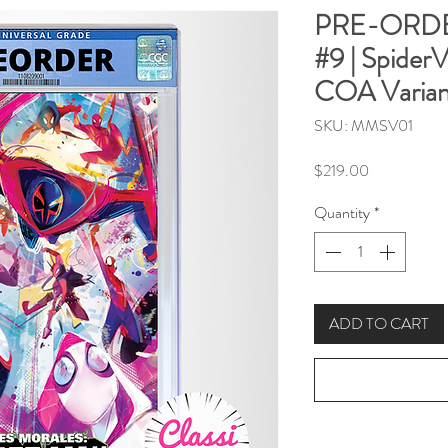
PRE-ORDER
#9 | Spider
COA Varian
SKU: MMSV01
Price
$219.00
Quantity
*
ADD TO CART