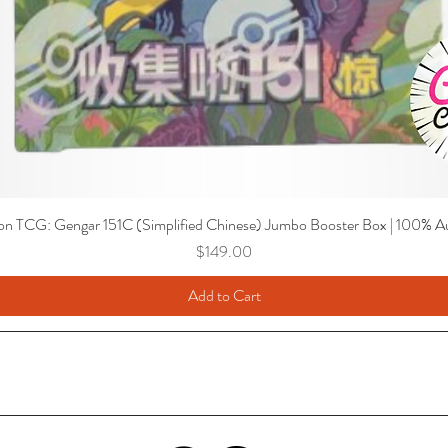
n TCG: Gengar 151C (Simplified Chinese) Jumbo Booster Box | 100% Au
Price
$149.00
Add to Cart