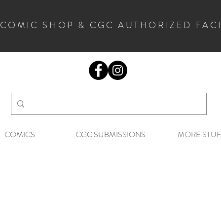
 COMIC SHOP & CGC AUTHORIZED FAC
COMICS
CGC SUBMISSIONS
MORE STUF