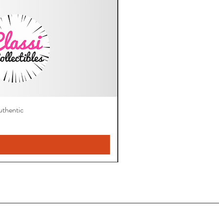
thentic