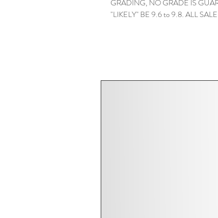
GRADING, NO GRADE IS GUAR
"LIKELY" BE 9.6 to 9.8. ALL SAL