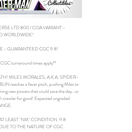
RSE LTD 800 / COA VARIANT -
ED WORLDWIDE!
TE - GUARANTEED CGC 9.8!
and CGC turnaround times apply**
H! MILES MORALES, A.K.A. SPIDER-
IN reaches a fever pitch, pushing Miles to
 new powers that could save the day…or
ll-crawler for good! Expected ungraded
HANGE.
AT LEAST "NM" CONDITION. 9.8
DUE TO THE NATURE OF CGC