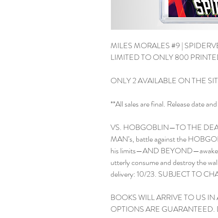
MILES MORALES #9 | SPIDERVE
LIMITED TO ONLY 800 PRINT
ONLY 2 AVAILABLE ON THE SI
**All sales are final. Release date 
VS. HOBGOBLIN—TO THE DEAT
MAN’s, battle against the HOBGOBL
his limits—AND BEYOND—awakening
utterly consume and destroy the wa
delivery: 10/23. SUBJECT TO C
BOOKS WILL ARRIVE TO US IN 
OPTIONS ARE GUARANTEED. 