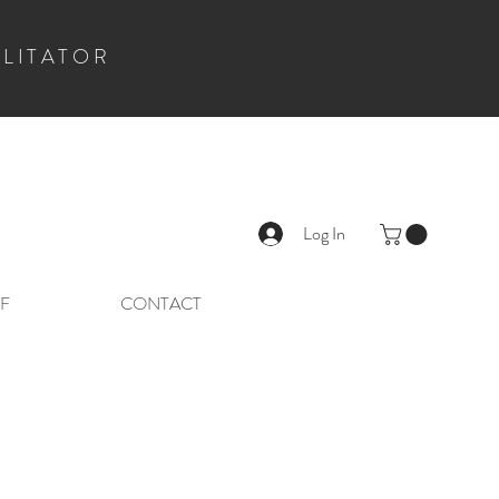
ILITATOR
Log In
F
CONTACT