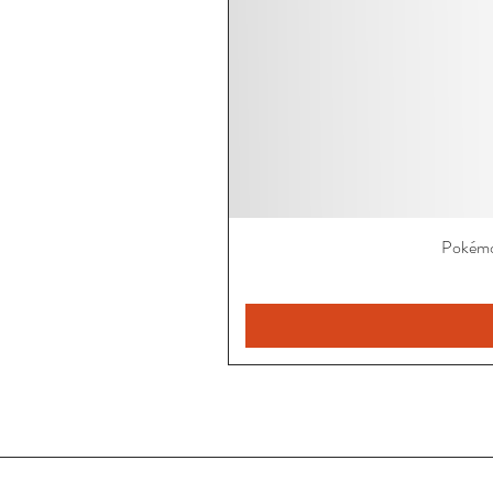
Pokémo