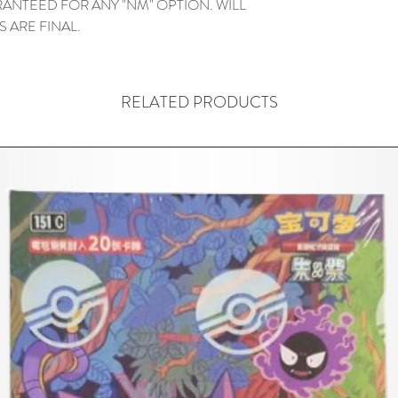
ANTEED FOR ANY "NM" OPTION. WILL
ES ARE FINAL.
RELATED PRODUCTS