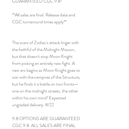
GUARANTEED CGC 9.8!
**All sales are final. Release date and
CGC turnaround times apply**
The scars of Zodiac's attack linger with
the faithful of the Midnight Mission,
but that doesn't stop Moon Knight
from picking an entirely new fight. A
new arc begins as Moon Knight goes to
war with the vampires of the Structure,
but he finds it a battle on two fronts—
one on the midnight streets, the other
within his own mind! Expected
ungraded delivery: 8/22
9.8 OPTIONS ARE GUARANTEED
CGC 9.8. ALL SALES ARE FINAL.