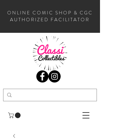
ONLINE COMIC SHOP & CGC
AUTHORIZED FACILITATOR