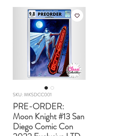
SKU: MKSDCC001
PRE-ORDER:
Moon Knight #13 San
Diego Comic Con