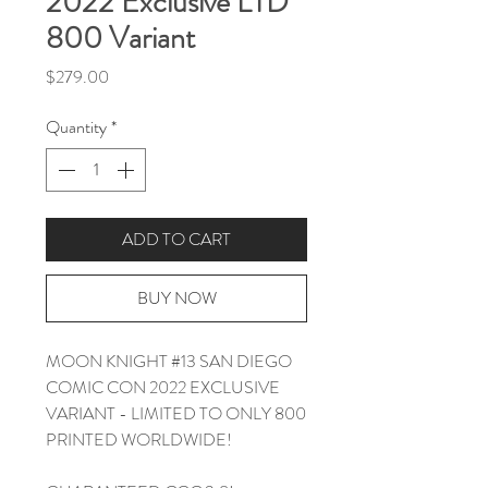
2022 Exclusive LTD
800 Variant
Price
$279.00
Quantity
*
ADD TO CART
BUY NOW
MOON KNIGHT #13 SAN DIEGO
COMIC CON 2022 EXCLUSIVE
VARIANT - LIMITED TO ONLY 800
PRINTED WORLDWIDE!