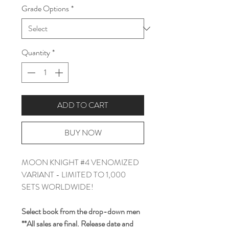
Grade Options
*
Quantity
*
ADD TO CART
BUY NOW
MOON KNIGHT #4 VENOMIZED
VARIANT - LIMITED TO 1,000
SETS WORLDWIDE!
Select book from the drop-down men
**All sales are final. Release date and