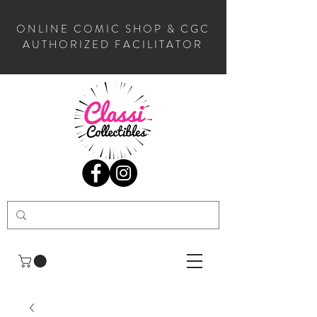
ONLINE COMIC SHOP & CGC
AUTHORIZED FACILITATOR