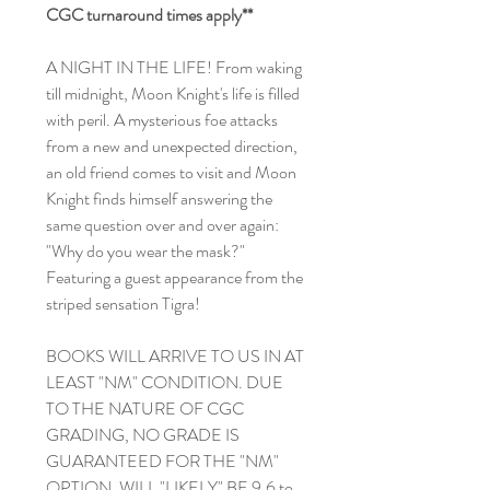
CGC turnaround times apply**
A NIGHT IN THE LIFE! From waking
till midnight, Moon Knight's life is filled
with peril. A mysterious foe attacks
from a new and unexpected direction,
an old friend comes to visit and Moon
Knight finds himself answering the
same question over and over again:
"Why do you wear the mask?"
Featuring a guest appearance from the
striped sensation Tigra!
BOOKS WILL ARRIVE TO US IN AT
LEAST "NM" CONDITION. DUE
TO THE NATURE OF CGC
GRADING, NO GRADE IS
GUARANTEED FOR THE "NM"
OPTION. WILL "LIKELY" BE 9.6 to