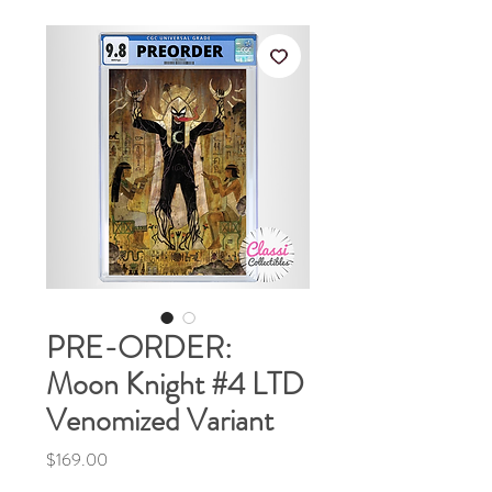
PRE-ORDER:
Moon Knight #4 LTD
Venomized Variant
Price
$169.00