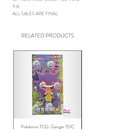
9.8.
ALL SALES ARE FINAL.
RELATED PRODUCTS
Pokémon TCG: Gengar 151C
Acrylic 151C or Gem Ca