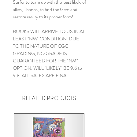
Surfer to team up with the least likely of
allies, Thanos, to find the Gem and
restore reality to its proper form!
BOOKS WILL ARRIVE TO US IN AT
LEAST "NM" CONDITION. DUE
TO THE NATURE OF CGC
GRADING, NO GRADE IS
GUARANTEED FOR THE "NM"
OPTION. WILL "LIKELY" BE 9.6 to
9.8. ALL SALES ARE FINAL.
RELATED PRODUCTS