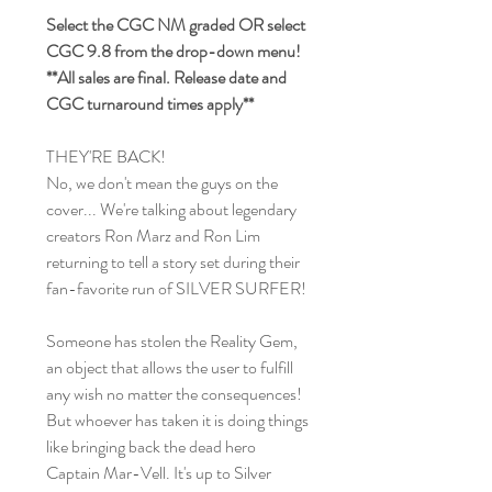
Select the CGC NM graded OR select
CGC 9.8 from the drop-down menu!
**All sales are final. Release date and
CGC turnaround times apply**
THEY'RE BACK!
No, we don't mean the guys on the
cover... We're talking about legendary
creators Ron Marz and Ron Lim
returning to tell a story set during their
fan-favorite run of SILVER SURFER!
Someone has stolen the Reality Gem,
an object that allows the user to fulfill
any wish no matter the consequences!
But whoever has taken it is doing things
like bringing back the dead hero
Captain Mar-Vell. It's up to Silver