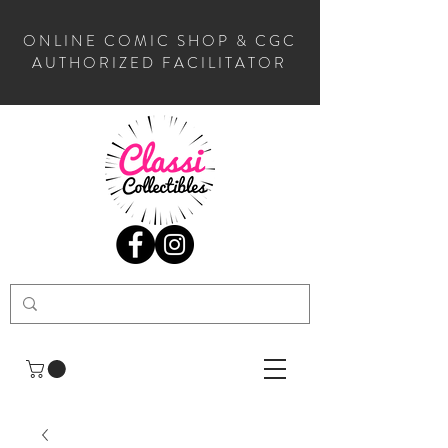
ONLINE COMIC SHOP & CGC
AUTHORIZED FACILITATOR