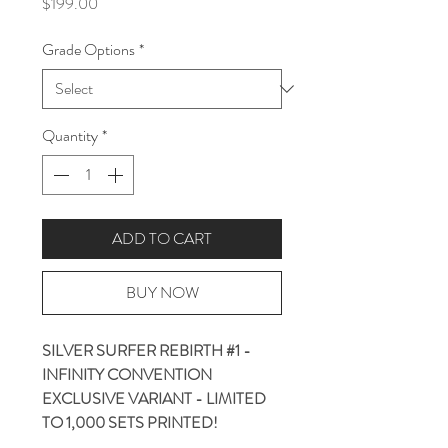
Price
$199.00
Grade Options
*
Quantity
*
ADD TO CART
BUY NOW
SILVER SURFER REBIRTH #1 -
INFINITY CONVENTION
EXCLUSIVE VARIANT - LIMITED
TO 1,000 SETS PRINTED!