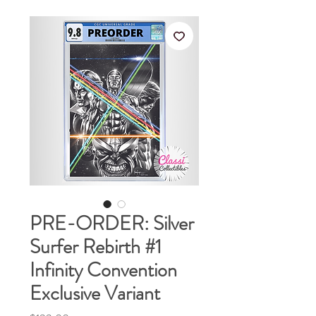
PRE-ORDER: Silver
Surfer Rebirth #1
Infinity Convention
Exclusive Variant