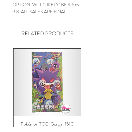
OPTION. WILL "LIKELY" BE 9.6 to
9.8. ALL SALES ARE FINAL.
RELATED PRODUCTS
Pokémon TCG: Gengar 151C
Acrylic 151C or Gem Ca
(Simplified Chinese) Jumbo
Magnetic Lid & UV Prot