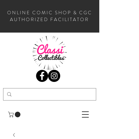
ONLINE COMIC SHOP & CGC
AUTHORIZED FACILITATOR