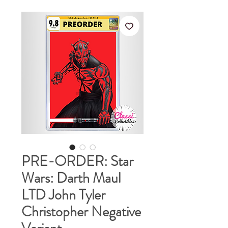
PRE-ORDER: Star
Wars: Darth Maul
LTD John Tyler
Christopher Negative