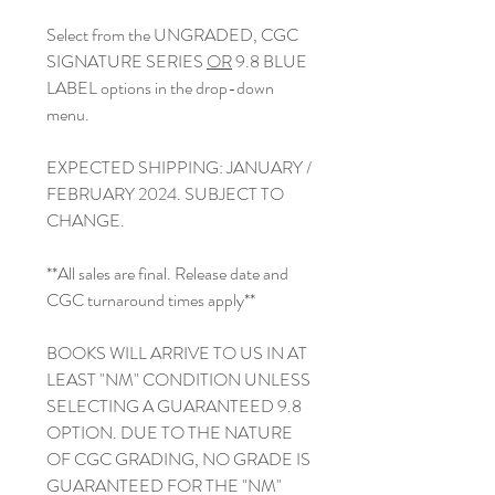
Select from the UNGRADED, CGC
SIGNATURE SERIES
OR
9.8 BLUE
LABEL options in the drop-down
menu.
EXPECTED SHIPPING: JANUARY /
FEBRUARY 2024. SUBJECT TO
CHANGE.
**All sales are final. Release date and
CGC turnaround times apply**
BOOKS WILL ARRIVE TO US IN AT
LEAST "NM" CONDITION UNLESS
SELECTING A GUARANTEED 9.8
OPTION. DUE TO THE NATURE
OF CGC GRADING, NO GRADE IS
GUARANTEED FOR THE "NM"