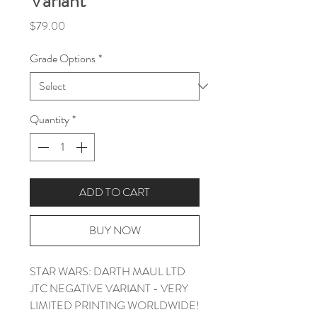
Variant
Price
$79.00
Grade Options
*
Quantity
*
ADD TO CART
BUY NOW
STAR WARS: DARTH MAUL LTD
JTC NEGATIVE VARIANT - VERY
LIMITED PRINTING WORLDWIDE!