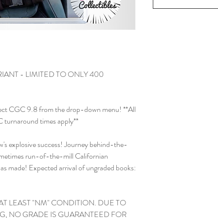
ANT - LIMITED TO ONLY 400 
ct CGC 9.8 from the drop-down menu! **All 
C turnaround times apply**

explosive success! Journey behind-the-
metimes run-of-the-mill Californian 
as made! Expected arrival of ungraded books: 
AT LEAST "NM" CONDITION. DUE TO 
G, NO GRADE IS GUARANTEED FOR 