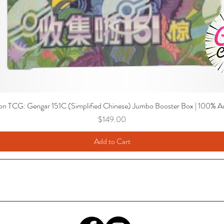
n TCG: Gengar 151C (Simplified Chinese) Jumbo Booster Box | 100% Au
Price
$149.00
Add to Cart