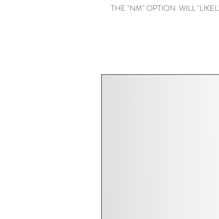
THE "NM" OPTION. WILL "LIKELY