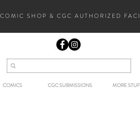
 COMIC SHOP & CGC AUTHORIZED FAC
COMICS
CGC SUBMISSIONS
MORE STUF