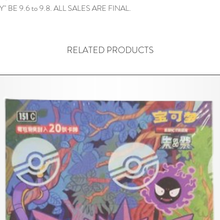
" BE 9.6 to 9.8. ALL SALES ARE FINAL.
RELATED PRODUCTS