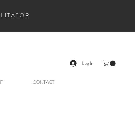
ILITATOR
Log In
F
CONTACT