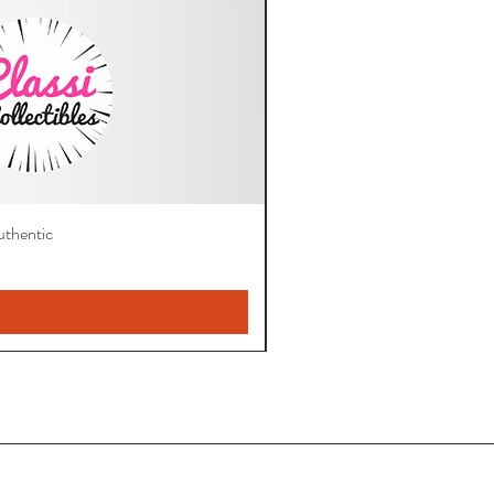
thentic