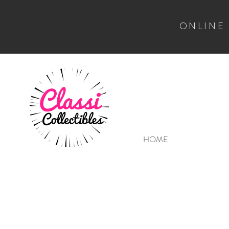
ONLINE
HOME