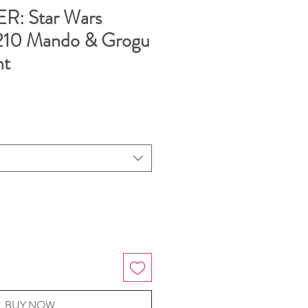
: Star Wars
210 Mando & Grogu
nt
BUY NOW