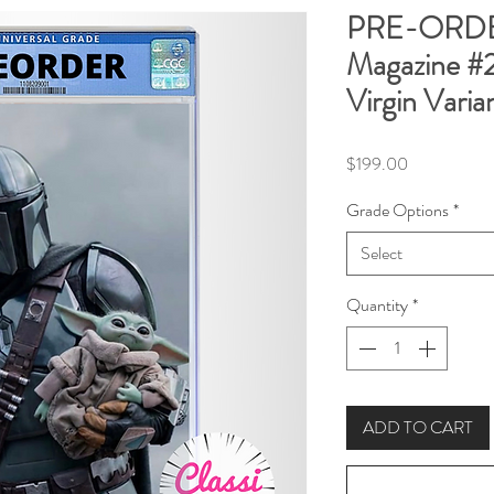
PRE-ORDER
Magazine #
Virgin Varia
Price
$199.00
Grade Options
*
Select
Quantity
*
ADD TO CART