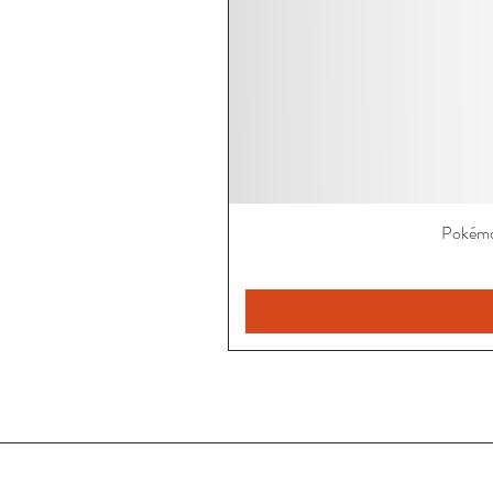
Pokémo