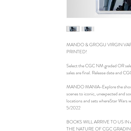
MANDO & GROGU VIRGIN VARI
PRINTED!

Select the CGC NM graded OR sele
sales are final. Release date and CG
MANDO MANIA-Explore the show's 
scenes to iconic, unexpected and so
locations and sets whereStar Wars w
5/2022

BOOKS WILL ARRIVE TO US IN 
THE NATURE OF CGC GRADIN