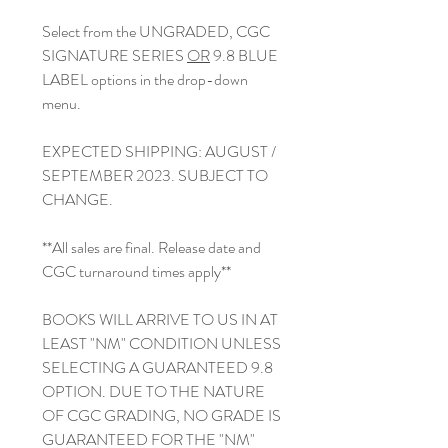
Select from the UNGRADED, CGC
SIGNATURE SERIES
OR
9.8 BLUE
LABEL options in the drop-down
menu.
EXPECTED SHIPPING: AUGUST /
SEPTEMBER 2023. SUBJECT TO
CHANGE.
**All sales are final. Release date and
CGC turnaround times apply**
BOOKS WILL ARRIVE TO US IN AT
LEAST "NM" CONDITION UNLESS
SELECTING A GUARANTEED 9.8
OPTION. DUE TO THE NATURE
OF CGC GRADING, NO GRADE IS
GUARANTEED FOR THE "NM"