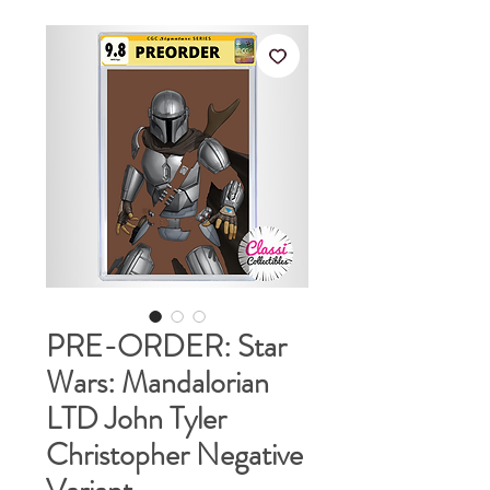
PRE-ORDER: Star
Wars: Mandalorian
LTD John Tyler
Christopher Negative