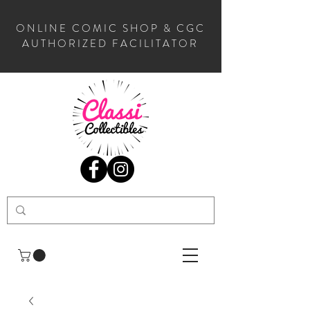
ONLINE COMIC SHOP & CGC
AUTHORIZED FACILITATOR