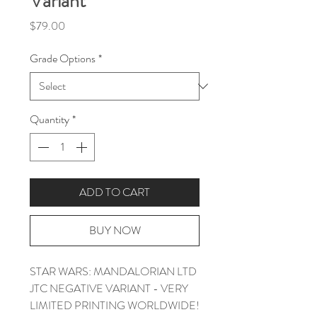
Variant
Price
$79.00
Grade Options
*
Quantity
*
ADD TO CART
BUY NOW
STAR WARS: MANDALORIAN LTD
JTC NEGATIVE VARIANT - VERY
LIMITED PRINTING WORLDWIDE!