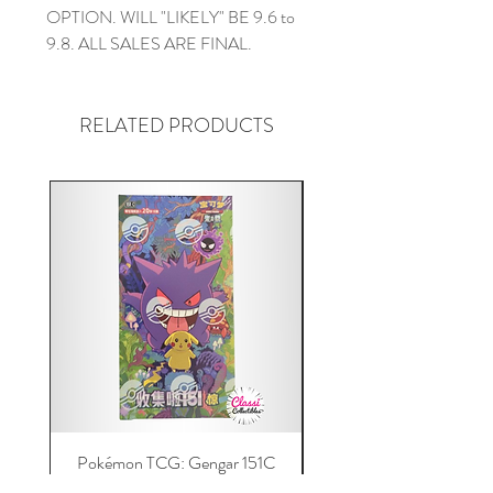
OPTION. WILL "LIKELY" BE 9.6 to
9.8. ALL SALES ARE FINAL.
RELATED PRODUCTS
Pokémon TCG: Gengar 151C
Acrylic 151C or Gem Ca
(Simplified Chinese) Jumbo
Magnetic Lid & UV Prot