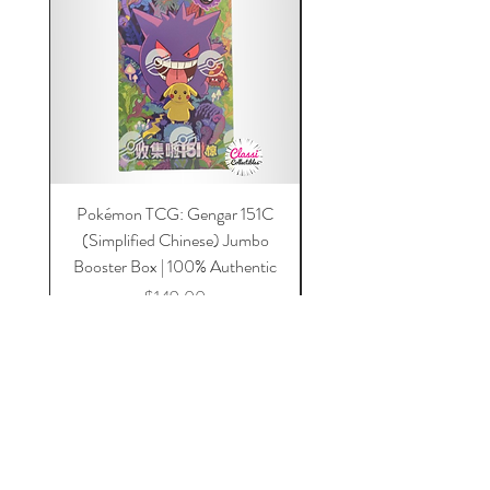
Pokémon TCG: Gengar 151C
Acrylic 151C or Gem Ca
(Simplified Chinese) Jumbo
Magnetic Lid & UV Prot
Booster Box | 100% Authentic
Price
$149.00
Add to Cart