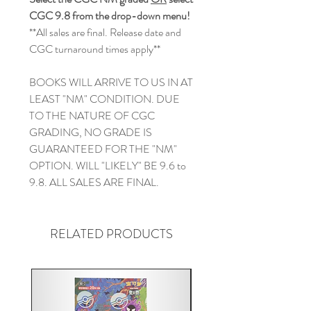
CGC 9.8 from the drop-down menu!
**All sales are final. Release date and
CGC turnaround times apply**
BOOKS WILL ARRIVE TO US IN AT
LEAST "NM" CONDITION. DUE
TO THE NATURE OF CGC
GRADING, NO GRADE IS
GUARANTEED FOR THE "NM"
OPTION. WILL "LIKELY" BE 9.6 to
9.8. ALL SALES ARE FINAL.
RELATED PRODUCTS