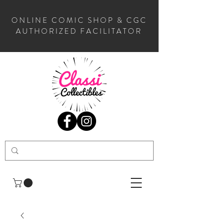
ONLINE COMIC SHOP & CGC
AUTHORIZED FACILITATOR