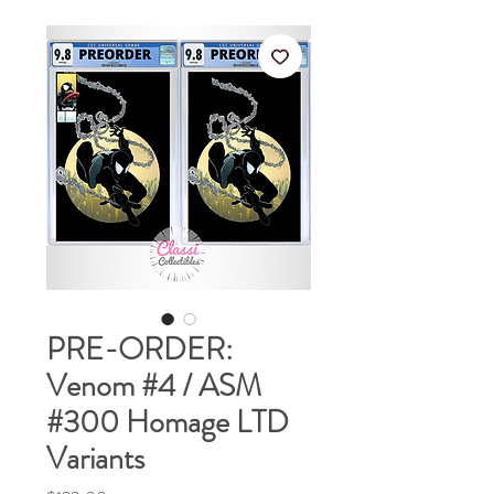
PRE-ORDER:
Venom #4 / ASM
#300 Homage LTD
Variants