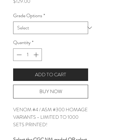
Price
$129.00
Grade Options
*
Quantity
*
ADD TO CART
BUY NOW
VENOM #4 / ASM #300 HOMAGE
VARIANTS - LIMITED TO 1000
SETS PRINTED!
Select the CGC NM graded
OR
select