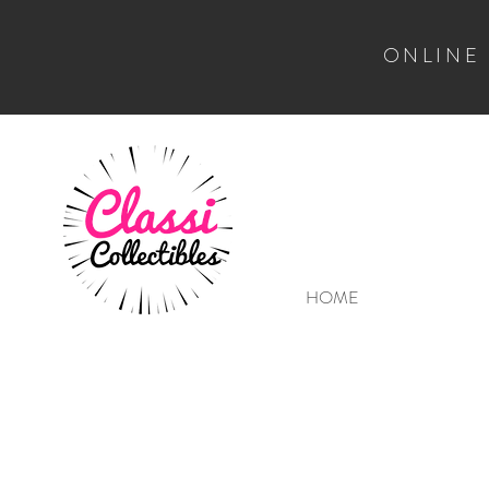
ONLINE
HOME