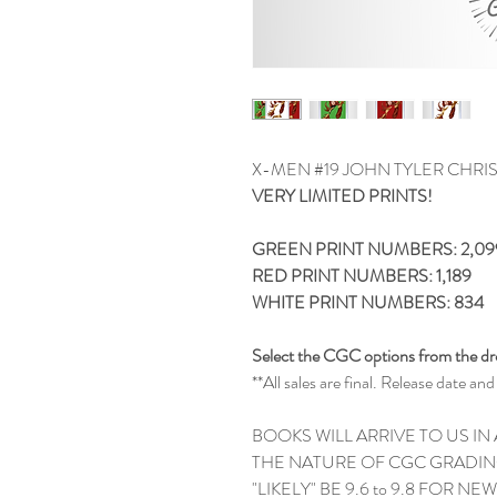
X-MEN #19 JOHN TYLER CHRI
VERY LIMITED PRINTS!
GREEN PRINT NUMBERS: 2,09
RED PRINT NUMBERS: 1,189
WHITE PRINT NUMBERS: 834
Select the CGC options from the 
**All sales are final. Release date 
BOOKS WILL ARRIVE TO US IN
THE NATURE OF CGC GRADIN
"LIKELY" BE 9.6 to 9.8 FOR N