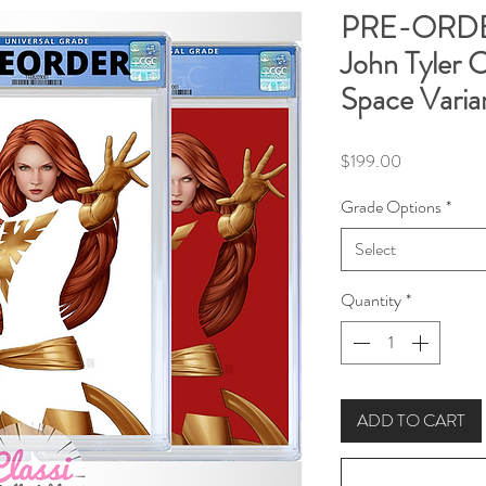
PRE-ORDER
John Tyler 
Space Varia
Price
$199.00
Grade Options
*
Select
Quantity
*
ADD TO CART