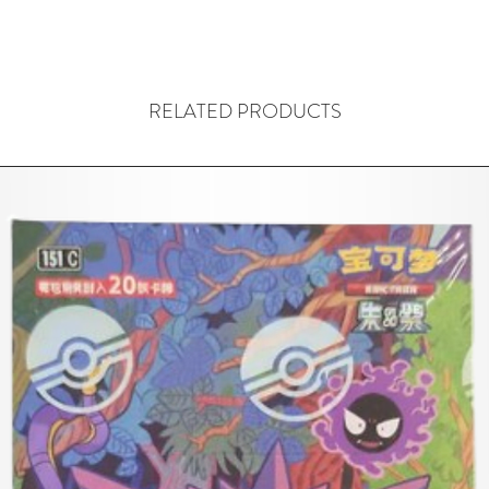
RELATED PRODUCTS