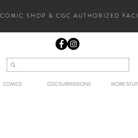
 COMIC SHOP & CGC AUTHORIZED FAC
COMICS
CGC SUBMISSIONS
MORE STUF