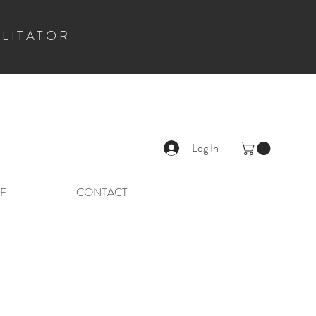
ILITATOR
Log In
F
CONTACT