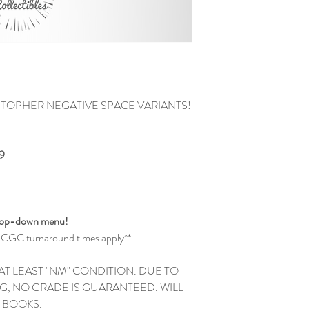
STOPHER NEGATIVE SPACE VARIANTS!
9
drop-down menu!
and CGC turnaround times apply**
 AT LEAST "NM" CONDITION. DUE TO
G, NO GRADE IS GUARANTEED. WILL
EW BOOKS.