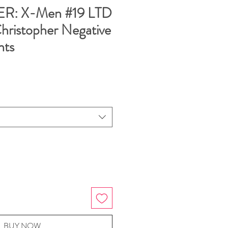
: X-Men #19 LTD
Christopher Negative
nts
BUY NOW