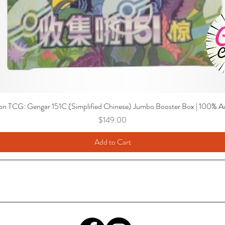
n TCG: Gengar 151C (Simplified Chinese) Jumbo Booster Box | 100% Au
Price
$149.00
Add to Cart