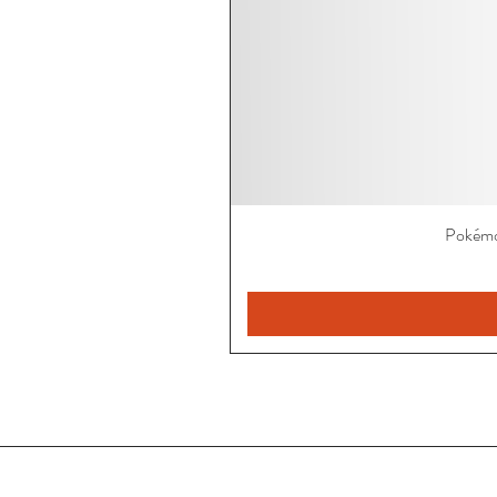
Pokémo