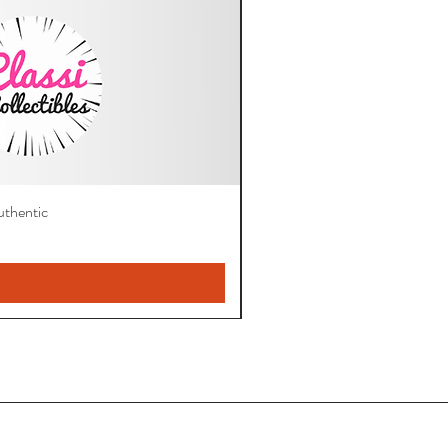
thentic