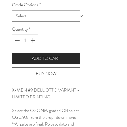
Grade Options
*
Quantity
*
ADD TO CART
BUY NOW
X-MEN #9 DELL OTTO VARIANT -
LIMITED PRINTING!
Select the CGC NM graded OR select
CGC 9.8 from the drop-down menu!
**All sales are final. Release date and