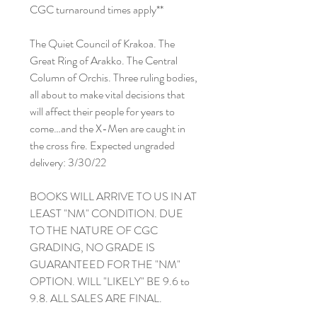
CGC turnaround times apply**
The Quiet Council of Krakoa. The
Great Ring of Arakko. The Central
Column of Orchis. Three ruling bodies,
all about to make vital decisions that
will affect their people for years to
come…and the X-Men are caught in
the cross fire. Expected ungraded
delivery: 3/30/22
BOOKS WILL ARRIVE TO US IN AT
LEAST "NM" CONDITION. DUE
TO THE NATURE OF CGC
GRADING, NO GRADE IS
GUARANTEED FOR THE "NM"
OPTION. WILL "LIKELY" BE 9.6 to
9.8. ALL SALES ARE FINAL.