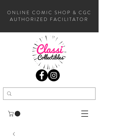
ONLINE COMIC SHOP & CGC
AUTHORIZED FACILITATOR