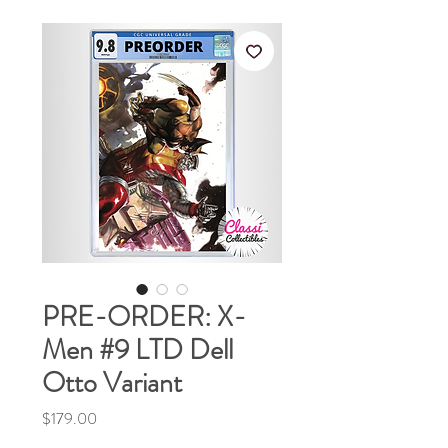
PRE-ORDER: X-
Men #9 LTD Dell
Otto Variant
Price
$179.00