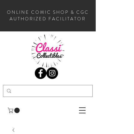
ONLINE COMIC SHOP & CGC
AUTHORIZED FACILITATOR