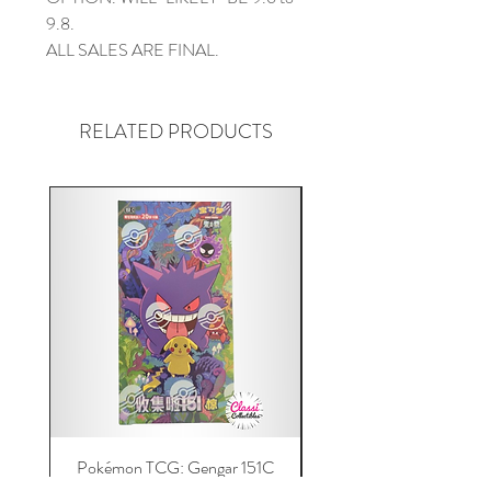
9.8.
ALL SALES ARE FINAL.
RELATED PRODUCTS
Pokémon TCG: Gengar 151C
Acrylic 151C or Gem Ca