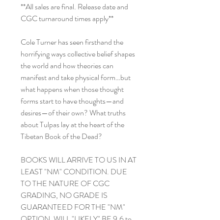
**All sales are final. Release date and
CGC turnaround times apply**
Cole Turner has seen firsthand the
horrifying ways collective belief shapes
the world and how theories can
manifest and take physical form…but
what happens when those thought
forms start to have thoughts—and
desires—of their own? What truths
about Tulpas lay at the heart of the
Tibetan Book of the Dead?
BOOKS WILL ARRIVE TO US IN AT
LEAST "NM" CONDITION. DUE
TO THE NATURE OF CGC
GRADING, NO GRADE IS
GUARANTEED FOR THE "NM"
OPTION. WILL "LIKELY" BE 9.6 to