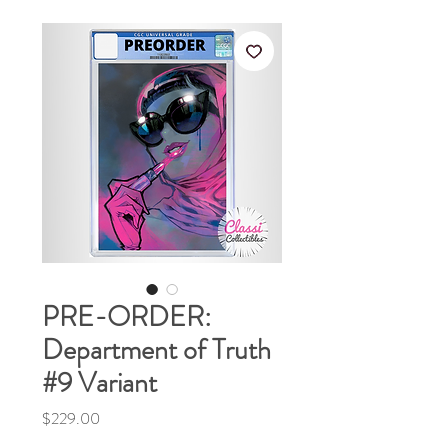
PRE-ORDER:
Department of Truth
#9 Variant
Price
$229.00