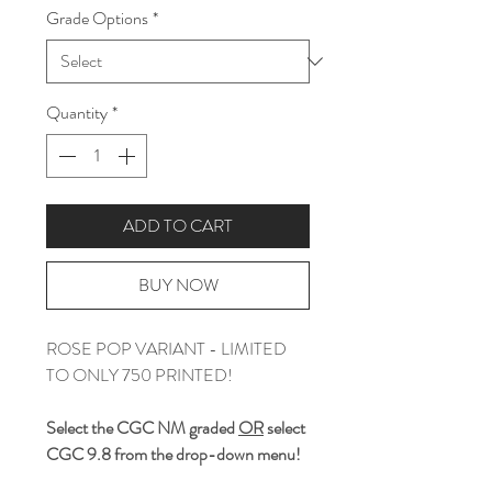
Grade Options
*
Quantity
*
ADD TO CART
BUY NOW
ROSE POP VARIANT - LIMITED
TO ONLY 750 PRINTED!
Select the CGC NM graded
OR
select
CGC 9.8 from the drop-down menu!